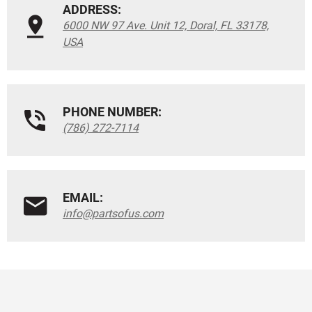
ADDRESS:
6000 NW 97 Ave. Unit 12, Doral, FL 33178,
USA
PHONE NUMBER:
(786) 272-7114
EMAIL:
info@partsofus.com