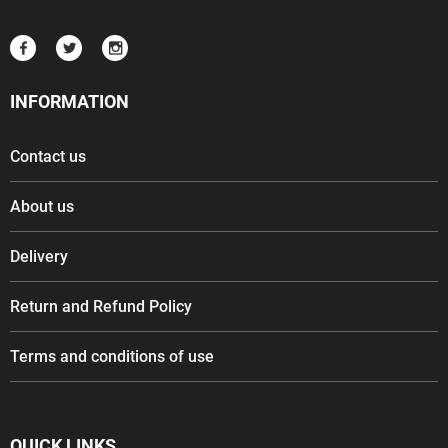
INFORMATION
Contact us
About us
Delivery
Return and Refund Policy
Terms and conditions of use
QUICK LINKS