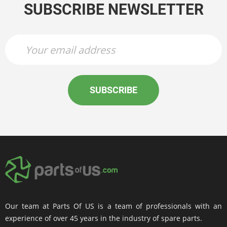
SUBSCRIBE NEWSLETTER
SUBSCRIBE
Our team at Parts Of US is a team of professionals with an
experience of over 45 years in the industry of spare parts.