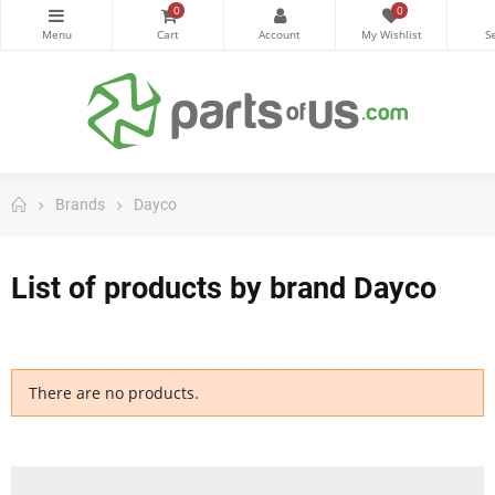
0
0
Brands
Dayco
List of products by brand Dayco
There are no products.