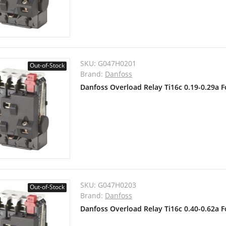
SKU:
G047H0201
Out-of-Stock
Brand:
Danfoss
Danfoss Overload Relay Ti16c 0.19-0.29a 
SKU:
G047H0203
Out-of-Stock
Brand:
Danfoss
Danfoss Overload Relay Ti16c 0.40-0.62a 