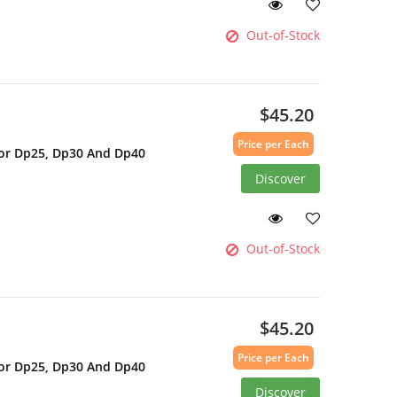
Out-of-Stock
$45.20
Price per Each
For Dp25, Dp30 And Dp40
Discover
Out-of-Stock
$45.20
Price per Each
For Dp25, Dp30 And Dp40
Discover