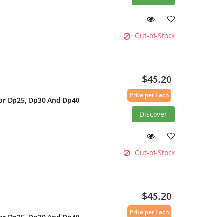
Out-of-Stock
$45.20
Price per Each
For Dp25, Dp30 And Dp40
Discover
Out-of-Stock
$45.20
Price per Each
For Dp25, Dp30 And Dp40