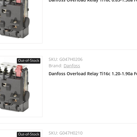
SKU:
G047H0206
Out-of-Stock
Brand:
Danfoss
Danfoss Overload Relay Ti16c 1.20-1.90a 
SKU:
G047H0210
Out-of-Stock