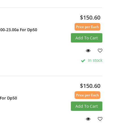
$150.60
Price per Each
.00-23.00a For Dp50
Add To Cart
In stock
$150.60
Price per Each
 For Dp50
Add To Cart