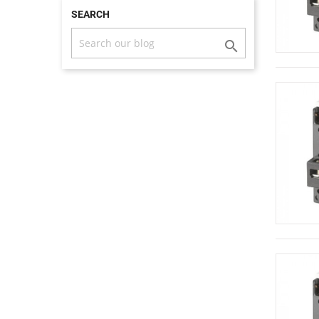
SEARCH
