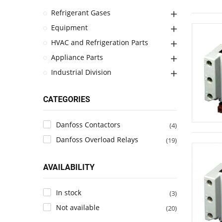
Refrigerant Gases
Equipment
HVAC and Refrigeration Parts
Appliance Parts
Industrial Division
CATEGORIES
Danfoss Contactors
(4)
Danfoss Overload Relays
(19)
AVAILABILITY
In stock
(3)
Not available
(20)