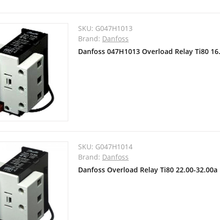
SKU:
G047H1013
Brand:
Danfoss
Danfoss 047H1013 Overload Relay Ti80 16
SKU:
G047H1014
Brand:
Danfoss
Danfoss Overload Relay Ti80 22.00-32.00a