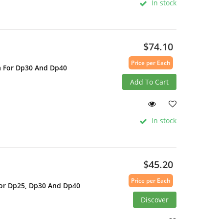
In stock
$74.10
Price per Each
a For Dp30 And Dp40
Add To Cart
In stock
$45.20
Price per Each
For Dp25, Dp30 And Dp40
Discover