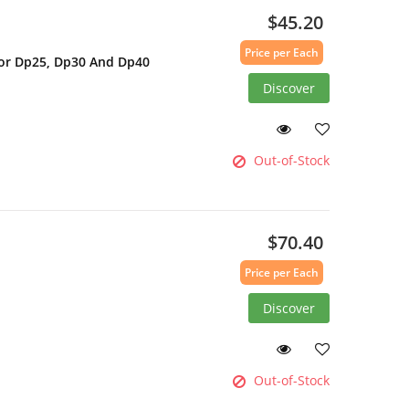
$45.20
Price per Each
For Dp25, Dp30 And Dp40
Discover
Out-of-Stock
$70.40
Price per Each
Discover
Out-of-Stock