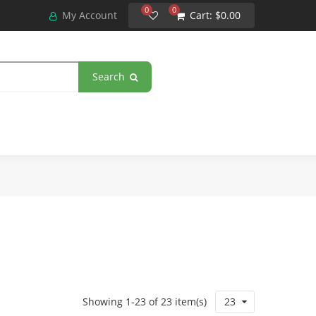
0
0
My Account
Cart:
$0.00
Search
Showing 1-23 of 23 item(s)
23