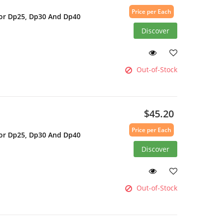
Price per Each
For Dp25, Dp30 And Dp40
Discover
Out-of-Stock
$45.20
Price per Each
For Dp25, Dp30 And Dp40
Discover
Out-of-Stock