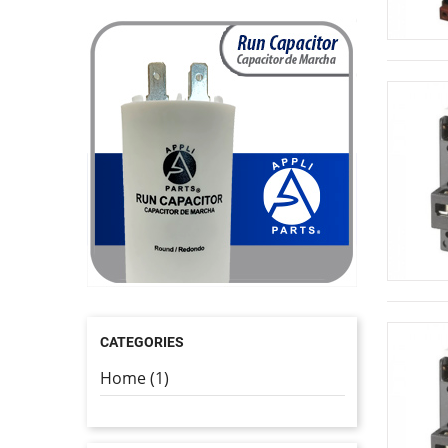
CATEGORIES
Home (1)