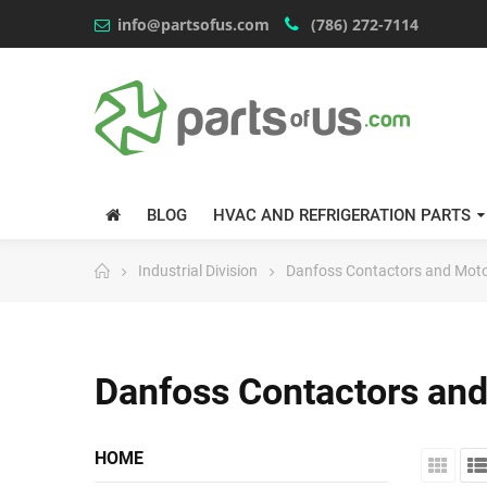
info@partsofus.com
(786) 272-7114
BLOG
HVAC AND REFRIGERATION PARTS
Industrial Division
Danfoss Contactors and Moto
Danfoss Contactors and
HOME