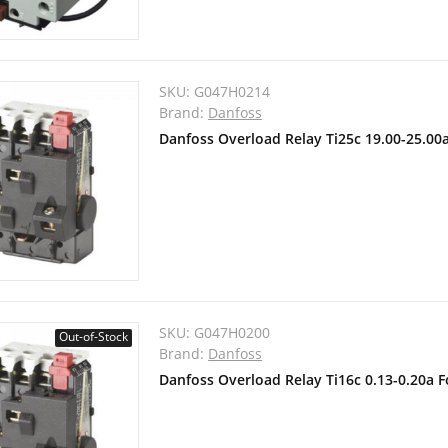
SKU:
G047H0214
Brand:
Danfoss
Danfoss Overload Relay Ti25c 19.00-25.00
SKU:
G047H0200
Out-of-Stock
Brand:
Danfoss
Danfoss Overload Relay Ti16c 0.13-0.20a 