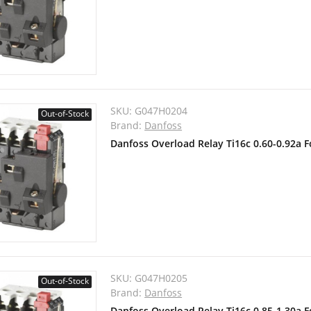
SKU:
G047H0204
Out-of-Stock
Brand:
Danfoss
Danfoss Overload Relay Ti16c 0.60-0.92a 
SKU:
G047H0205
Out-of-Stock
Brand:
Danfoss
Danfoss Overload Relay Ti16c 0.85-1.30a 