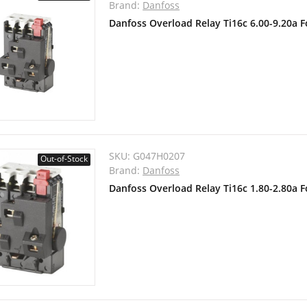
Brand:
Danfoss
Danfoss Overload Relay Ti16c 6.00-9.20a 
SKU:
G047H0207
Out-of-Stock
Brand:
Danfoss
Danfoss Overload Relay Ti16c 1.80-2.80a 