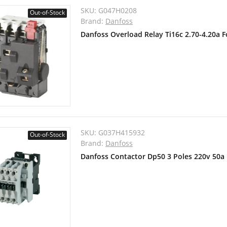
SKU:
G047H0208
Out-of-Stock
Brand:
Danfoss
Danfoss Overload Relay Ti16c 2.70-4.20a 
SKU:
G037H415932
Out-of-Stock
Brand:
Danfoss
Danfoss Contactor Dp50 3 Poles 220v 50a