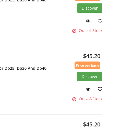
Discover
Out-of-Stock
$45.20
Price per Each
For Dp25, Dp30 And Dp40
Discover
Out-of-Stock
$45.20