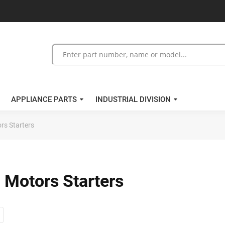
APPLIANCE PARTS
INDUSTRIAL DIVISION
rs Starters
 Motors Starters