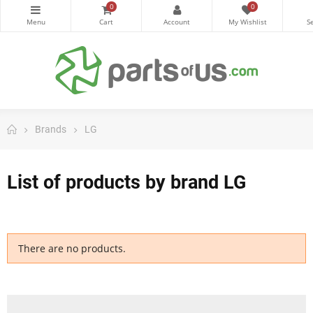
0
0
Brands
LG
List of products by brand LG
There are no products.