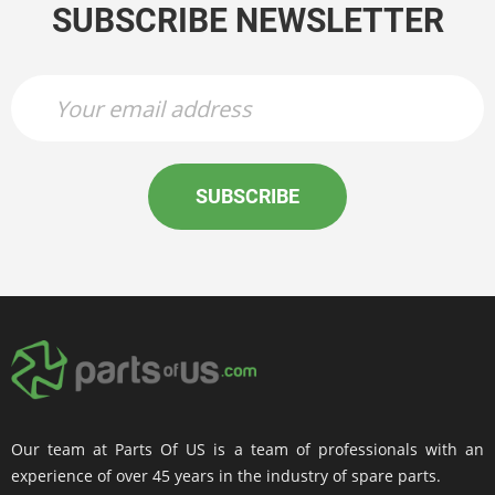
SUBSCRIBE NEWSLETTER
SUBSCRIBE
Our team at Parts Of US is a team of professionals with an
experience of over 45 years in the industry of spare parts.