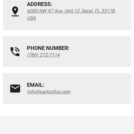
ADDRESS:
6000 NW 97 Ave. Unit 12, Doral, FL 33178,
USA
PHONE NUMBER:
(786) 272-7114
EMAIL:
info@partsofus.com