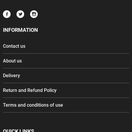
INFORMATION
Contact us
About us
Delivery
Return and Refund Policy
Terms and conditions of use
QUICK LINKS