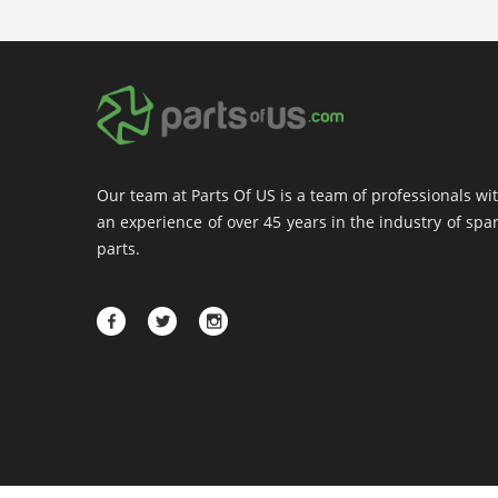
Our team at Parts Of US is a team of professionals wi
an experience of over 45 years in the industry of spa
parts.