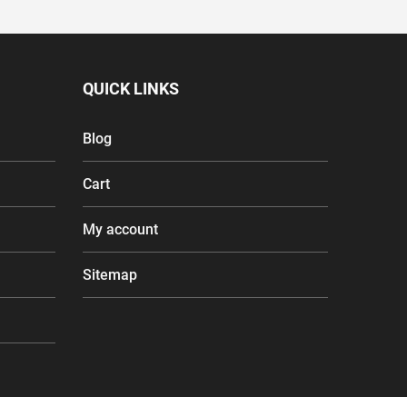
QUICK LINKS
Blog
Cart
My account
Sitemap