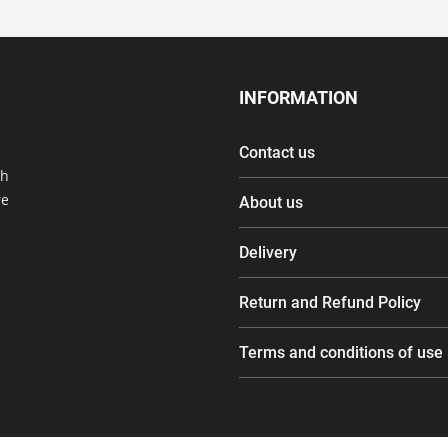
INFORMATION
Contact us
th
re
About us
Delivery
Return and Refund Policy
Terms and conditions of use