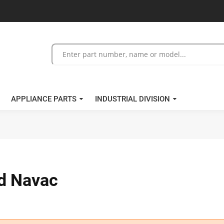
APPLIANCE PARTS
INDUSTRIAL DIVISION
nd Navac