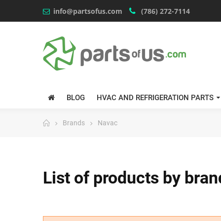
info@partsofus.com
(786) 272-7114
BLOG
HVAC AND REFRIGERATION PARTS
Brands
Navac
List of products by bra