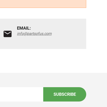
EMAIL:
info@partsofus.com
SUBSCRIBE