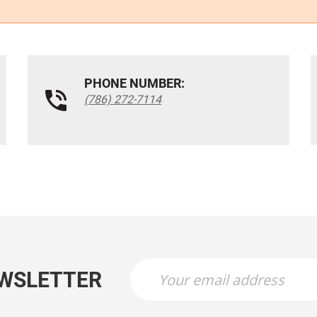
PHONE NUMBER:
(786) 272-7114
EWSLETTER