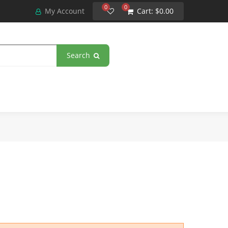
0
0
My Account
Cart:
$0.00
Search