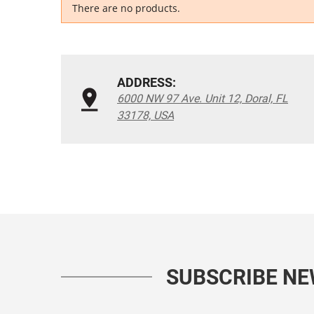
There are no products.
ADDRESS:
6000 NW 97 Ave. Unit 12, Doral, FL
33178, USA
SUBSCRIBE N