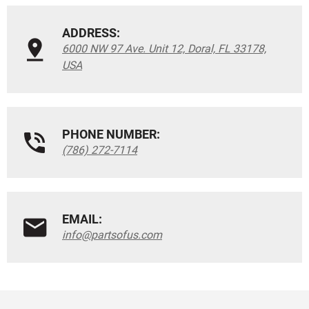
ADDRESS:
6000 NW 97 Ave. Unit 12, Doral, FL 33178,
USA
PHONE NUMBER:
(786) 272-7114
EMAIL:
info@partsofus.com