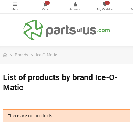
0
0
Brands
Ice-O-Matic
List of products by brand Ice-O-
Matic
There are no products.