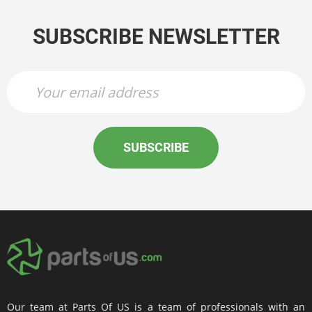
SUBSCRIBE NEWSLETTER
SUBSCRIBE
Our team at Parts Of US is a team of professionals with an