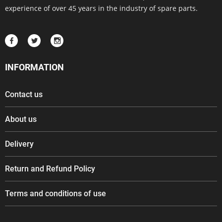
experience of over 45 years in the industry of spare parts.
INFORMATION
Contact us
About us
Delivery
Return and Refund Policy
Terms and conditions of use