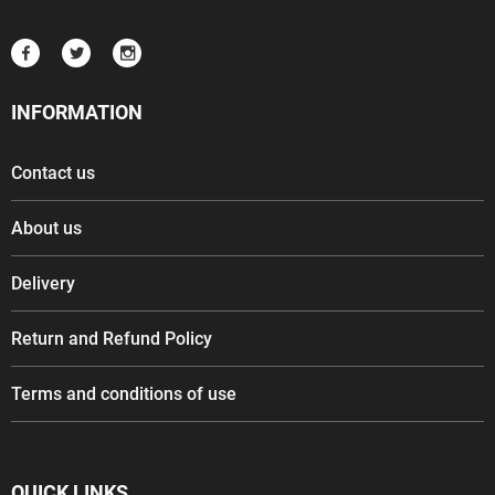
INFORMATION
Contact us
About us
Delivery
Return and Refund Policy
Terms and conditions of use
QUICK LINKS