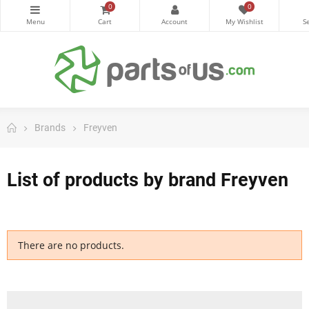
0
0
Brands
Freyven
List of products by brand Freyven
There are no products.