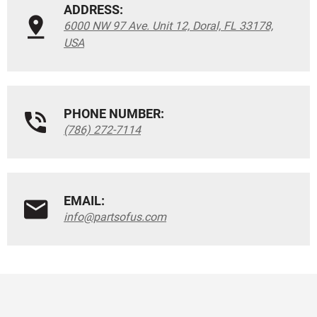
ADDRESS:
6000 NW 97 Ave. Unit 12, Doral, FL 33178,
USA
PHONE NUMBER:
(786) 272-7114
EMAIL:
info@partsofus.com