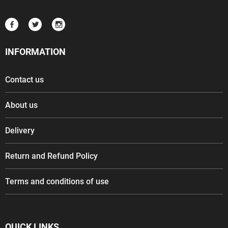
INFORMATION
Contact us
About us
Delivery
Return and Refund Policy
Terms and conditions of use
QUICK LINKS