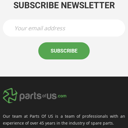
SUBSCRIBE NEWSLETTER
SUBSCRIBE
Our team at Parts Of US is a team of professionals with an
experience of over 45 years in the industry of spare parts.