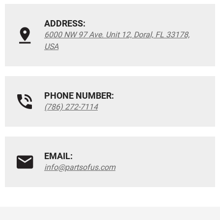
ADDRESS:
6000 NW 97 Ave. Unit 12, Doral, FL 33178,
USA
PHONE NUMBER:
(786) 272-7114
EMAIL:
info@partsofus.com