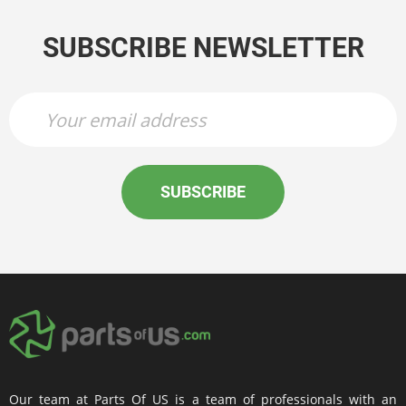
SUBSCRIBE NEWSLETTER
SUBSCRIBE
Our team at Parts Of US is a team of professionals with an