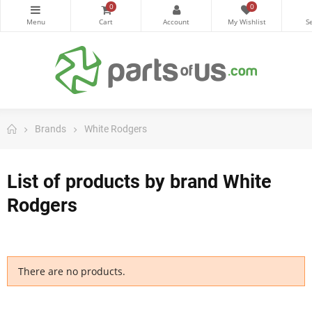
0
0
Brands
White Rodgers
List of products by brand White
Rodgers
There are no products.