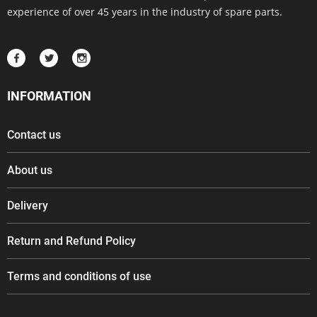
experience of over 45 years in the industry of spare parts.
INFORMATION
Contact us
About us
Delivery
Return and Refund Policy
Terms and conditions of use