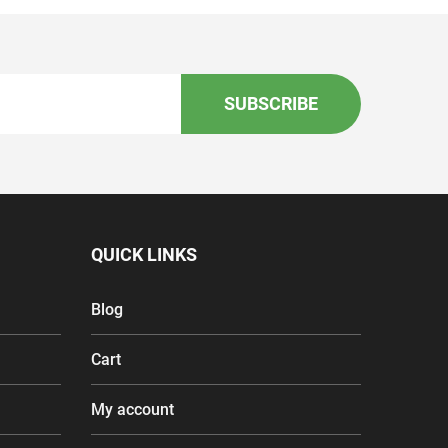
SUBSCRIBE
QUICK LINKS
Blog
Cart
My account