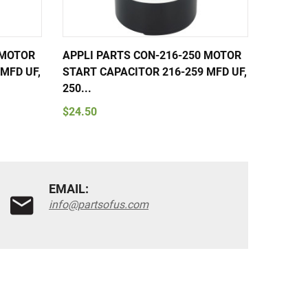
 MOTOR
APPLI PARTS CON-216-250 MOTOR
APPLI 
MFD UF,
START CAPACITOR 216-259 MFD UF,
START 
250...
250...
$24.50
$24.50
EMAIL:
info@partsofus.com