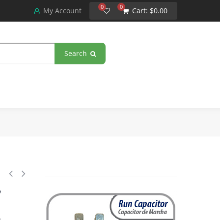
0
0
My Account
Cart:
$0.00
Search
tor 124-149 MFD uF, 110-125 VAC. Universal for Electric Motor Applicatio
,
4