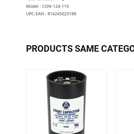
Model : CON-124-110
UPC-EAN : 814245023188
PRODUCTS SAME CATEG