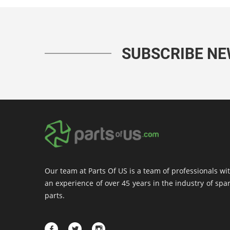
SUBSCRIBE N
Our team at Parts Of US is a team of professionals wi
an experience of over 45 years in the industry of spa
parts.