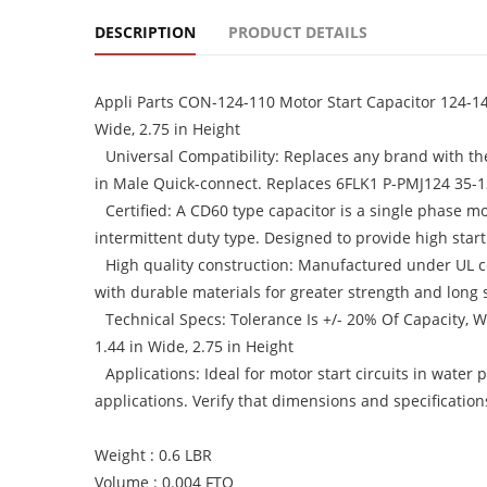
DESCRIPTION
PRODUCT DETAILS
Appli Parts CON-124-110 Motor Start Capacitor 124-149
Wide, 2.75 in Height
Universal Compatibility: Replaces any brand with th
in Male Quick-connect. Replaces 6FLK1 P-PMJ124 35-
Certified: A CD60 type capacitor is a single phase mo
intermittent duty type. Designed to provide high star
High quality construction: Manufactured under UL cer
with durable materials for greater strength and long se
Technical Specs: Tolerance Is +/- 20% Of Capacity,
1.44 in Wide, 2.75 in Height
Applications: Ideal for motor start circuits in wate
applications. Verify that dimensions and specificatio
Weight : 0.6 LBR
Volume : 0.004 FTQ