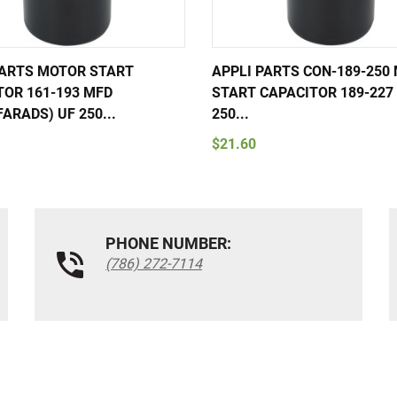
PARTS MOTOR START
APPLI PARTS CON-189-250
TOR 161-193 MFD
START CAPACITOR 189-227 
ARADS) UF 250...
250...
$21.60
PHONE NUMBER:
(786) 272-7114