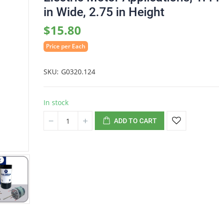
in Wide, 2.75 in Height
$15.80
Price per Each
SKU
G0320.124
In stock
ADD TO CART