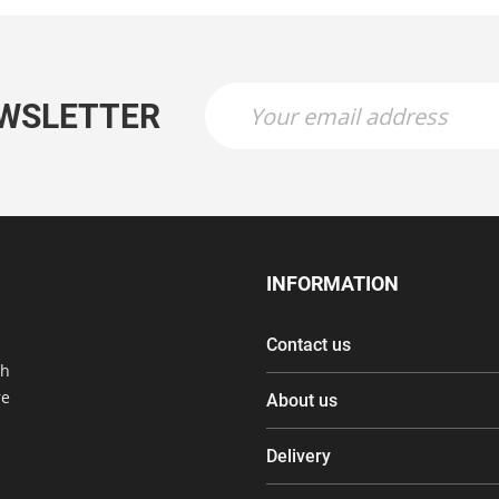
EWSLETTER
INFORMATION
Contact us
th
re
About us
Delivery