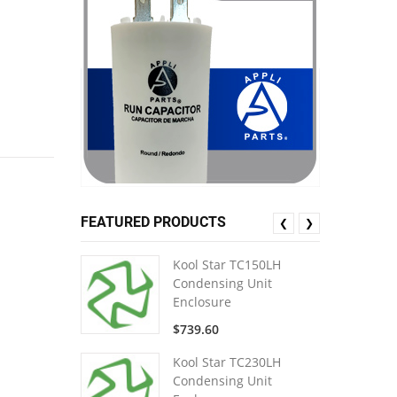
FEATURED PRODUCTS
❮
❯
Kool Star TC150LH
Condensing Unit
Enclosure
$739.60
Kool Star TC230LH
Condensing Unit