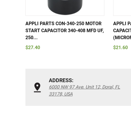
APPLI PARTS CON-340-250 MOTOR
APPLI 
START CAPACITOR 340-408 MFD UF,
CAPACI
250...
(MICROF
$27.40
$21.60
ADDRESS:
6000 NW 97 Ave. Unit 12, Doral, FL
33178, USA