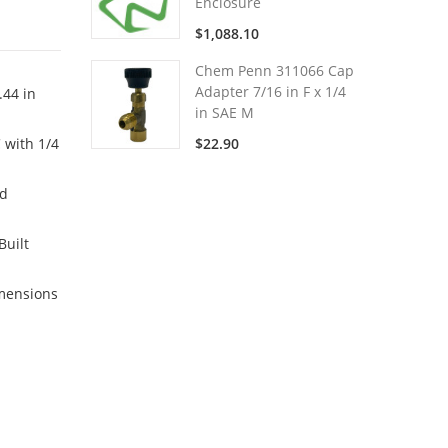
Enclosure
$1,088.10
Chem Penn 311066 Cap
Adapter 7/16 in F x 1/4
.44 in
in SAE M
 with 1/4
$22.90
nd
Built
imensions