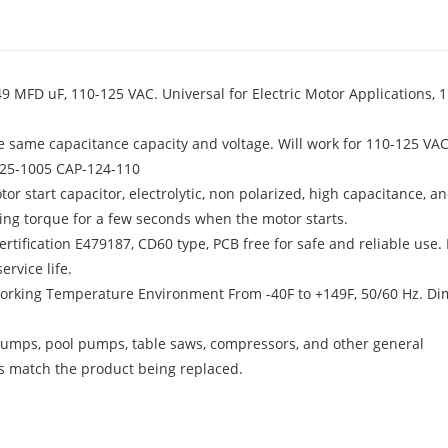
 MFD uF, 110-125 VAC. Universal for Electric Motor Applications, 1
e same capacitance capacity and voltage. Will work for 110-125 VAC
125-1005 CAP-124-110
tor start capacitor, electrolytic, non polarized, high capacitance, a
ting torque for a few seconds when the motor starts.
tification E479187, CD60 type, PCB free for safe and reliable use. 
rvice life.
 Working Temperature Environment From -40F to +149F, 50/60 Hz. D
r pumps, pool pumps, table saws, compressors, and other general
ns match the product being replaced.