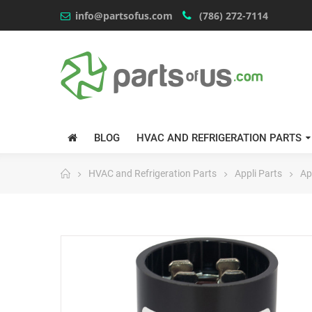
info@partsofus.com
(786) 272-7114
BLOG
HVAC AND REFRIGERATION PARTS
HVAC and Refrigeration Parts
Appli Parts
Ap