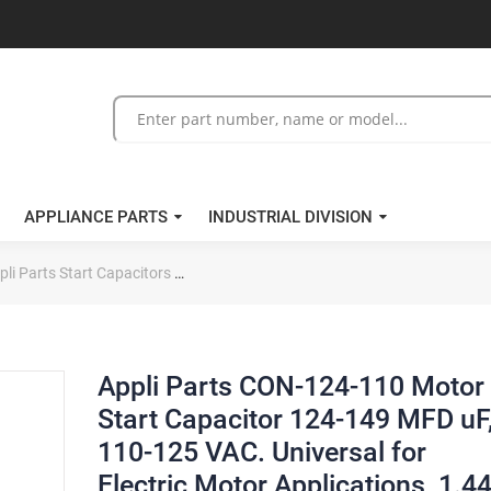
APPLIANCE PARTS
INDUSTRIAL DIVISION
pli Parts Start Capacitors
Appli Parts CON-124-110 Motor Start Capaci
Appli Parts CON-124-110 Motor
Start Capacitor 124-149 MFD uF
110-125 VAC. Universal for
Electric Motor Applications, 1.4