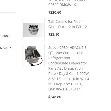
CP802 DM08s-1S
$220.60
Tab Collars for Fiber
Glass Duct 12 in FCL-12
$23.10
onnect
Supco CP804HDA2L 7.5
-3/4 in
QT 120V Commercial
Refrigeration
Condensate Evaporator
Pans A2L Dissipation
Rate / Day 8 Gal. 1.000W,
8.3A 13 in L x 10 in W x 4
in H Replace: CP801,
DM10W-1D, 810114
$248.80