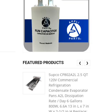
FEATURED PRODUCTS
❮
❯
Supco CP802A2L 2.5 QT
120V Commercial
Refrigeration
Condensate Evaporator
Pans A2L Dissipation
Rate / Day 6 Gallons
800W, 6.6A 13 in L x 7 in
W x 2-1/2 in H Replace: