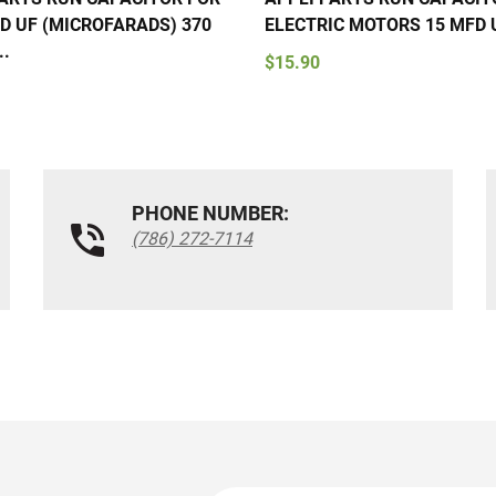
D UF (MICROFARADS) 370
ELECTRIC MOTORS 15 MFD U
..
$15.90
PHONE NUMBER:
(786) 272-7114