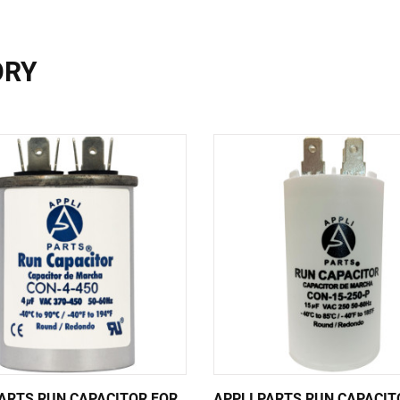
ORY
PARTS RUN CAPACITOR FOR
APPLI PARTS RUN CAPACIT