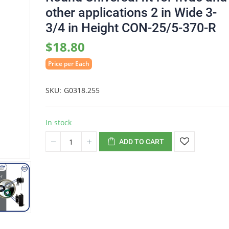
other applications 2 in Wide 3-
3/4 in Height CON-25/5-370-R
$18.80
Price per Each
SKU
G0318.255
In stock
ADD TO CART