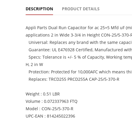
DESCRIPTION
PRODUCT DETAILS
Appli Parts Dual Run Capacitor for ac 25+5 Mfd uF (m
applications 2 in Wide 3-3/4 in Height CON-25/5-370-
Universal: Replaces any brand with the same capacit
Guarantee: UL E476928 Certified, Manufactured wit
Specs: Tolerance is +/- 5 % of Capacity, Working te
H, 2 in W
Protection: Protected for 10,000AFC which means this 
Replaces: TRCD255 PRCD255A CAP-25/5-370-R
Weight : 0.51 LBR
Volume : 0.072337963 FTQ
Model : CON-25/5-370-R
UPC-EAN : 814245022396