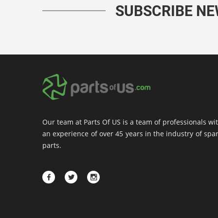
SUBSCRIBE N
Our team at Parts Of US is a team of professionals wi
an experience of over 45 years in the industry of spa
parts.