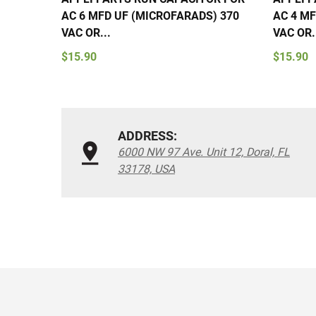
AC 6 MFD UF (MICROFARADS) 370
AC 4 MF
VAC OR...
VAC OR.
$15.90
$15.90
ADDRESS:
6000 NW 97 Ave. Unit 12, Doral, FL
33178, USA