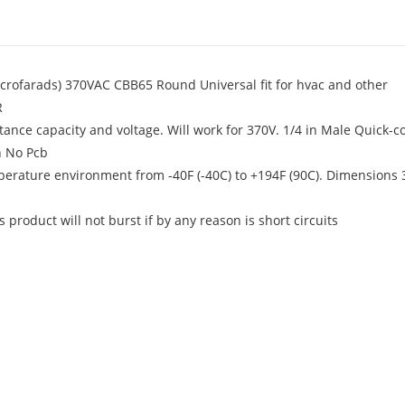
icrofarads) 370VAC CBB65 Round Universal fit for hvac and other
R
ance capacity and voltage. Will work for 370V. 1/4 in Male Quick-c
h No Pcb
mperature environment from -40F (-40C) to +194F (90C). Dimensions 3
product will not burst if by any reason is short circuits