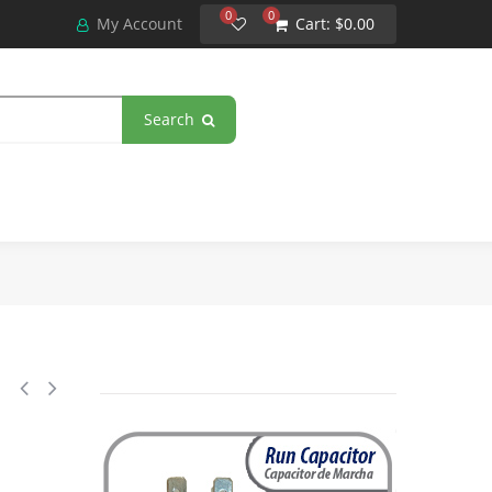
0
0
My Account
Cart:
$0.00
Search
 Mfd uF (microfarads) 370VAC CBB65 Round Universal fit for hvac and oth