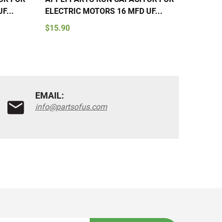
F...
ELECTRIC MOTORS 16 MFD UF...
ELECTR
$15.90
$15.90
EMAIL:
info@partsofus.com