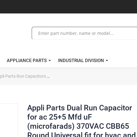
APPLIANCE PARTS
INDUSTRIAL DIVISION
pli Parts Run Capacitors
Appli Parts Dual Run Capacitor for ac 25+5
Appli Parts Dual Run Capacitor
for ac 25+5 Mfd uF
(microfarads) 370VAC CBB65
Round Universal fit for hvac and