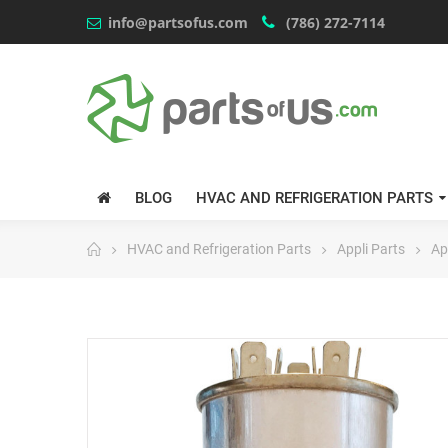
info@partsofus.com
(786) 272-7114
BLOG
HVAC AND REFRIGERATION PARTS
HVAC and Refrigeration Parts
Appli Parts
Ap