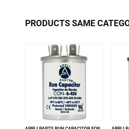
PRODUCTS SAME CATEG
APPLI PARTS RUN CAPACITOR FOR
APPLI 