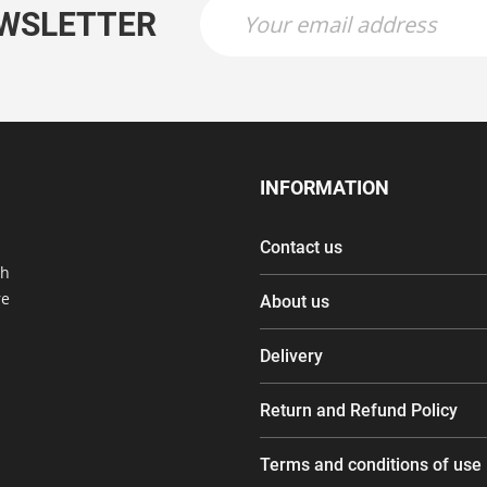
EWSLETTER
INFORMATION
Contact us
th
re
About us
Delivery
Return and Refund Policy
Terms and conditions of use