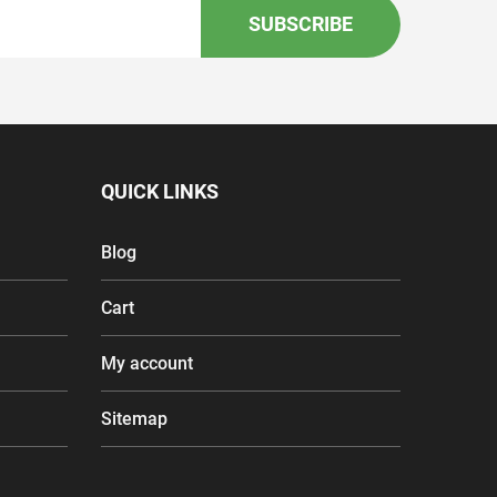
SUBSCRIBE
QUICK LINKS
Blog
Cart
My account
Sitemap