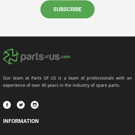
SUBSCRIBE
Our team at Parts Of US is a team of professionals with an
experience of over 45 years in the industry of spare parts.
INFORMATION