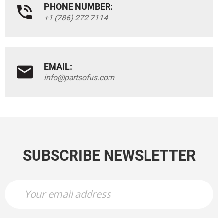
PHONE NUMBER:
+1 (786) 272-7114
EMAIL:
info@partsofus.com
SUBSCRIBE NEWSLETTER