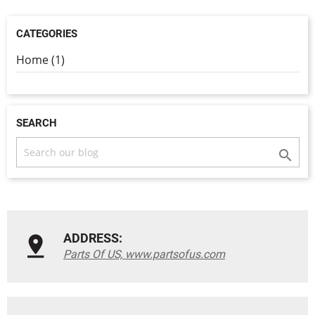
CATEGORIES
Home (1)
SEARCH

ADDRESS:
Parts Of US, www.partsofus.com