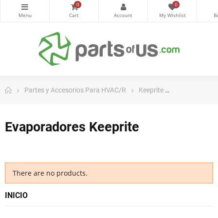
0
0
Partes y Accesorios Para HVAC/R
Keeprite
Evaporadores
Evaporadores Keeprite
There are no products.
INICIO