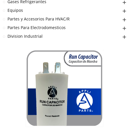
Gases Refrigerantes
Equipos
Partes y Accesorios Para HVAC/R
Partes Para Electrodomesticos
Division Industrial