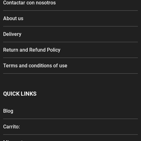
Contactar con nosotros
About us
Delivery
Return and Refund Policy
Terms and conditions of use
QUICK LINKS
Blog
Carrito: