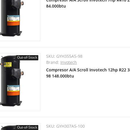
84.000btu
SKU:
GYH355A5-98
Out-of-Stock
Brand:
Invotech
Compresor A/A Scroll Invotech 12hp R22 
98 148.000btu
SKU:
GYH307A5-100
Out-of-Stock