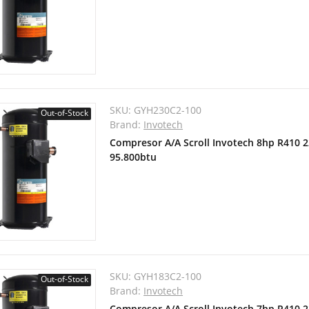
SKU:
GYH230C2-100
Out-of-Stock
Brand:
Invotech
Compresor A/A Scroll Invotech 8hp R410 
95.800btu
SKU:
GYH183C2-100
Out-of-Stock
Brand:
Invotech
Compresor A/A Scroll Invotech 7hp R410 