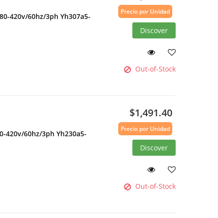
Precio por Unidad
380-420v/60hz/3ph Yh307a5-
Discover
Out-of-Stock
$1,491.40
Precio por Unidad
80-420v/60hz/3ph Yh230a5-
Discover
Out-of-Stock