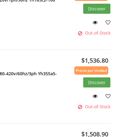
Discover
Out-of-Stock
$1,536.80
Precio por Unidad
380-420v/60hz/3ph Yh355a5-
Discover
Out-of-Stock
$1,508.90