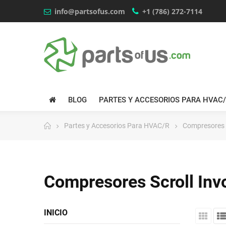
info@partsofus.com
+1 (786) 272-7114
BLOG
PARTES Y ACCESORIOS PARA HVAC
Partes y Accesorios Para HVAC/R
Compresores S
Compresores Scroll Inv
INICIO