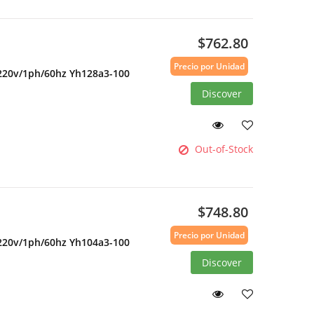
$762.80
Precio por Unidad
 220v/1ph/60hz Yh128a3-100
Discover
Out-of-Stock
$748.80
Precio por Unidad
 220v/1ph/60hz Yh104a3-100
Discover