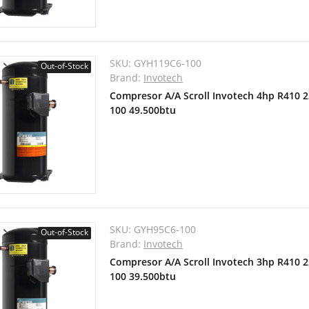
SKU:
GYH119C6-100
Out-of-Stock
Brand:
Invotech
Compresor A/A Scroll Invotech 4hp R410 
100 49.500btu
SKU:
GYH95C6-100
Out-of-Stock
Brand:
Invotech
Compresor A/A Scroll Invotech 3hp R410 
100 39.500btu