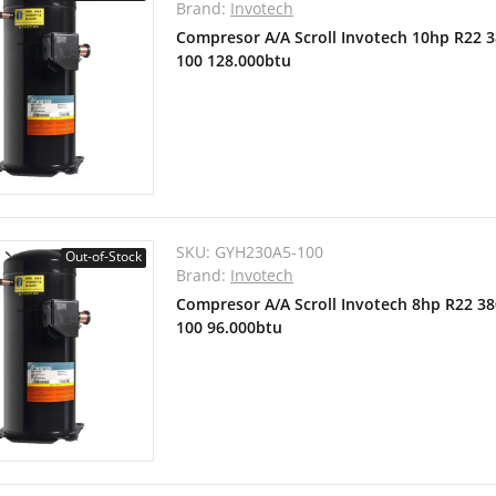
Brand:
Invotech
Compresor A/A Scroll Invotech 10hp R22 
100 128.000btu
SKU:
GYH230A5-100
Out-of-Stock
Brand:
Invotech
Compresor A/A Scroll Invotech 8hp R22 3
100 96.000btu