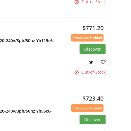
Out-of-Stock
$771.20
Precio por Unidad
220-240v/3ph/50hz Yh119c6-
Discover
Out-of-Stock
$723.40
Precio por Unidad
220-240v/3ph/50hz Yh95c6-
Discover