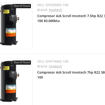
SKU:
GYH200A5-100
Out-of-Stock
Brand:
Invotech
Compresor A/A Scroll Invotech 7.5hp R22
100 83.000btu
SKU:
GYH190A5-100
Out-of-Stock
Brand:
Invotech
Compresor A/A Scroll Invotech 7hp R22 3
100