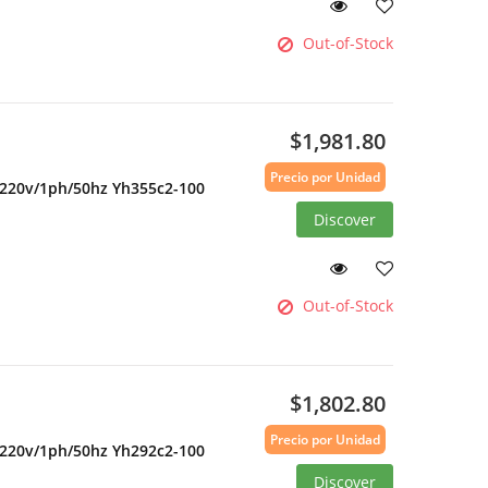
Out-of-Stock
$1,981.80
Precio por Unidad
 220v/1ph/50hz Yh355c2-100
Discover
Out-of-Stock
$1,802.80
Precio por Unidad
 220v/1ph/50hz Yh292c2-100
Discover