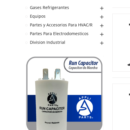
Gases Refrigerantes
Equipos
Partes y Accesorios Para HVAC/R
Partes Para Electrodomesticos
Division Industrial