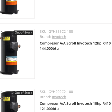
SKU:
GYH355C2-100
Out-of-Stock
Brand:
Invotech
Compresor A/A Scroll Invotech 12hp R410
144.000btu
SKU:
GYH292C2-100
Out-of-Stock
Brand:
Invotech
Compresor A/A Scroll Invotech 10hp R410
121.000btu