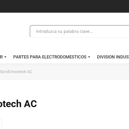
/R
PARTES PARA ELECTRODOMESTICOS
DIVISION INDUS
croll Invotech AC
otech AC