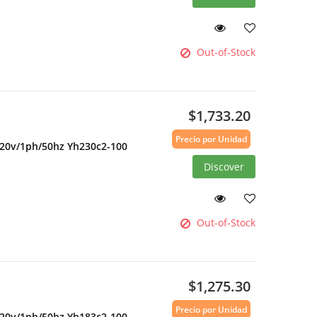
Out-of-Stock
$1,733.20
Precio por Unidad
220v/1ph/50hz Yh230c2-100
Discover
Out-of-Stock
$1,275.30
Precio por Unidad
220v/1ph/50hz Yh183c2-100