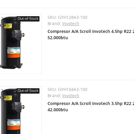
SKU:
GYH128A3-100
Out-of-Stock
Brand:
Invotech
Compresor A/A Scroll Invotech 4.5hp R22
52.000btu
SKU:
GYH104A3-100
Out-of-Stock
Brand:
Invotech
Compresor A/A Scroll Invotech 3.5hp R22
42.000btu