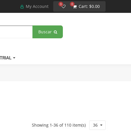
0
0
My Account
Cart:
$0.00
Buscar
TRIAL
Showing 1-36 of 110 item(s)
36