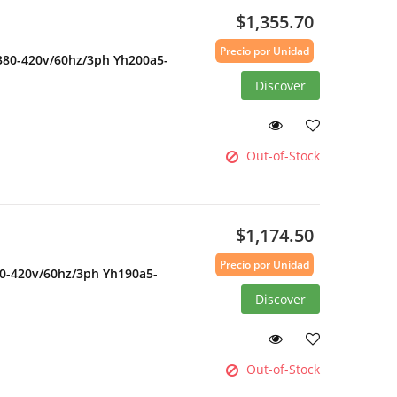
$1,355.70
Precio por Unidad
 380-420v/60hz/3ph Yh200a5-
Discover
Out-of-Stock
$1,174.50
Precio por Unidad
80-420v/60hz/3ph Yh190a5-
Discover
Out-of-Stock