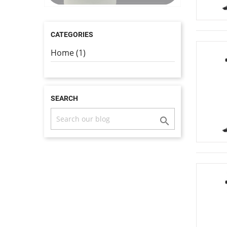
CATEGORIES
Home (1)
SEARCH
