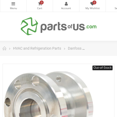
0
0
HVAC and Refrigeration Parts
Danfoss
Danfoss Control
Out-of-Stock