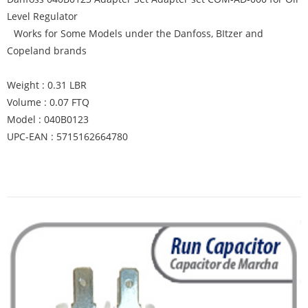
Level Regulator
Works for Some Models under the Danfoss, BItzer and
Copeland brands
Weight : 0.31 LBR
Volume : 0.07 FTQ
Model : 040B0123
UPC-EAN : 5715162664780