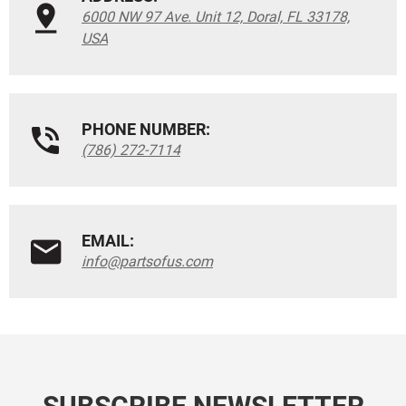
6000 NW 97 Ave. Unit 12, Doral, FL 33178,
USA
PHONE NUMBER:
(786) 272-7114
EMAIL:
info@partsofus.com