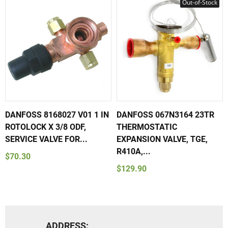
Out-of-Stock
DANFOSS 8168027 V01 1 IN
DANFOSS 067N3164 23TR
ROTOLOCK X 3/8 ODF,
THERMOSTATIC
SERVICE VALVE FOR...
EXPANSION VALVE, TGE,
R410A,...
$70.30
$129.90
ADDRESS: