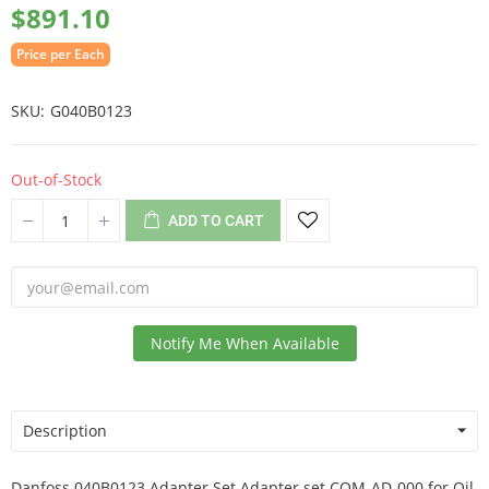
$891.10
Price per Each
SKU
G040B0123
Out-of-Stock
ADD TO CART
Notify Me When Available
Description
Danfoss 040B0123 Adapter Set Adapter set COM-AD-000 for Oil