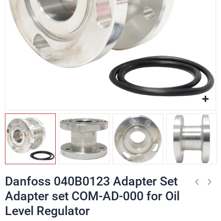
Danfoss 040B0123 Adapter Set
Adapter set COM-AD-000 for Oil
Level Regulator