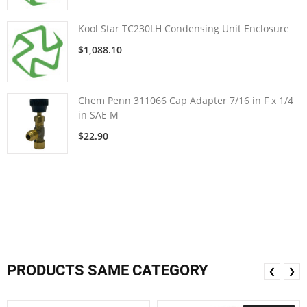
Kool Star TC230LH Condensing Unit Enclosure
$1,088.10
Chem Penn 311066 Cap Adapter 7/16 in F x 1/4
in SAE M
$22.90
PRODUCTS SAME CATEGORY
❮
❯