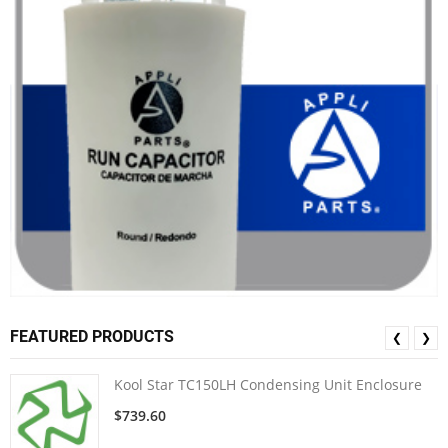
FEATURED PRODUCTS
❮
❯
Kool Star TC150LH Condensing Unit Enclosure
$739.60