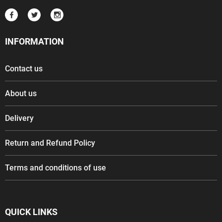
INFORMATION
Contact us
About us
Delivery
Return and Refund Policy
Terms and conditions of use
QUICK LINKS