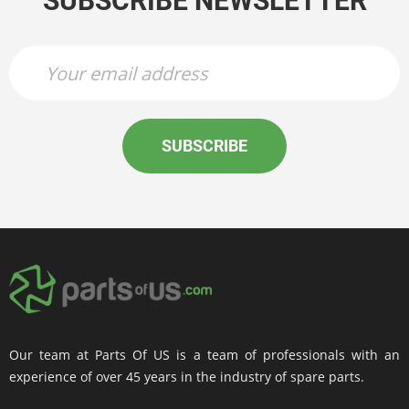
SUBSCRIBE NEWSLETTER
SUBSCRIBE
Our team at Parts Of US is a team of professionals with an
experience of over 45 years in the industry of spare parts.