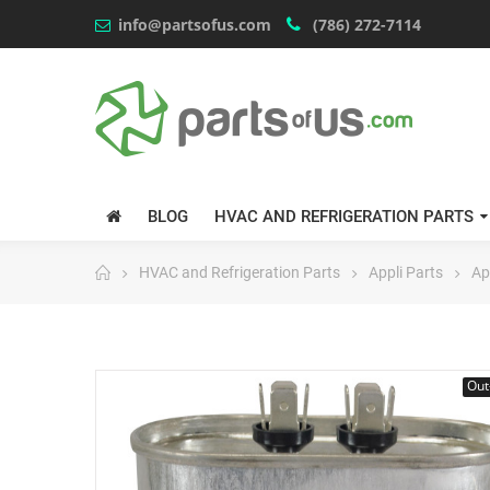
info@partsofus.com
(786) 272-7114
BLOG
HVAC AND REFRIGERATION PARTS
HVAC and Refrigeration Parts
Appli Parts
Ap
Out