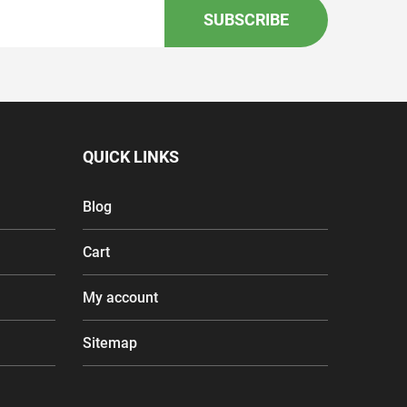
SUBSCRIBE
QUICK LINKS
Blog
Cart
My account
Sitemap