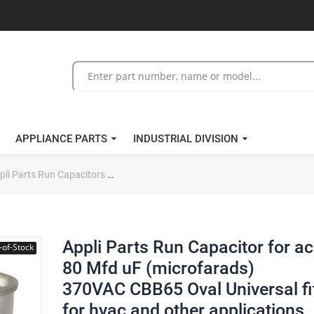
APPLIANCE PARTS
INDUSTRIAL DIVISION
pli Parts Run Capacitors
Appli Parts Run Capacitor for ac 80 Mfd uF 
Appli Parts Run Capacitor for ac
-of-Stock
80 Mfd uF (microfarads)
370VAC CBB65 Oval Universal fi
for hvac and other applications