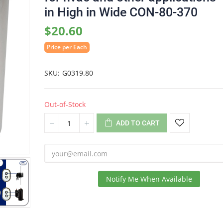
in High in Wide CON-80-370
$20.60
Price per Each
SKU
G0319.80
Out-of-Stock
ADD TO CART
Notify Me When Available