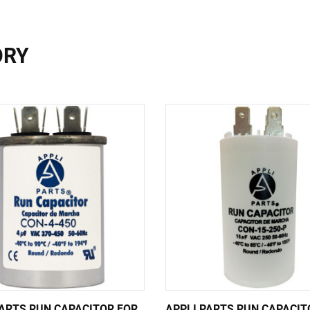
ORY
PARTS RUN CAPACITOR FOR
APPLI PARTS RUN CAPACIT