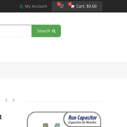
0
0
My Account
Cart:
$0.00
Search
(microfarads) 370VAC CBB65 Oval Universal fit for hvac and other appli
t