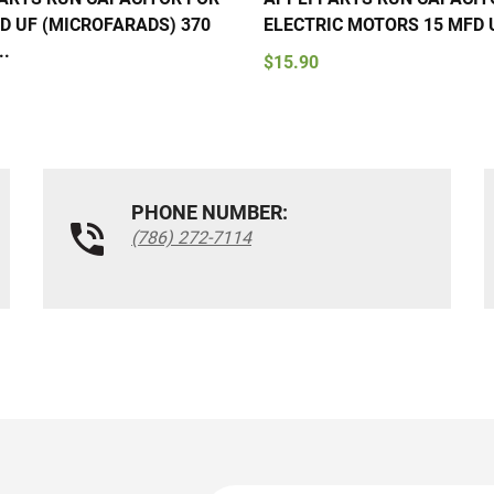
D UF (MICROFARADS) 370
ELECTRIC MOTORS 15 MFD U
..
$15.90
PHONE NUMBER:
(786) 272-7114