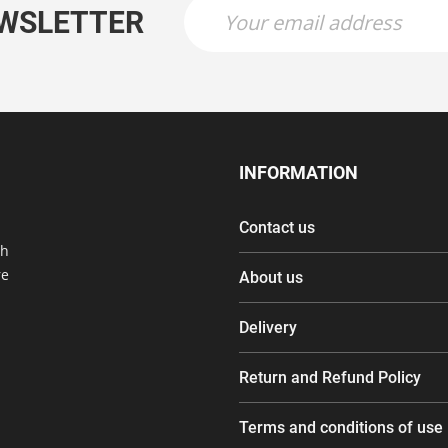
EWSLETTER
INFORMATION
Contact us
th
re
About us
Delivery
Return and Refund Policy
Terms and conditions of use