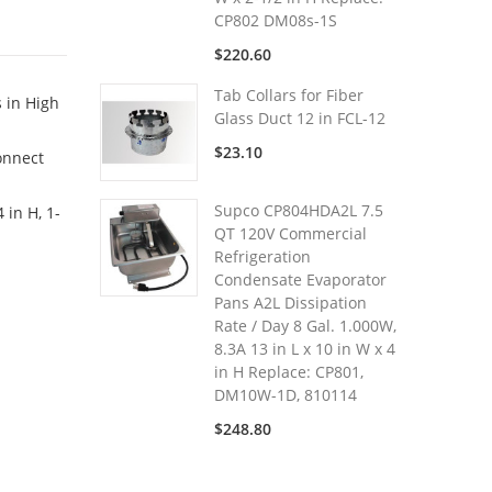
CP802 DM08s-1S
$220.60
Tab Collars for Fiber
s in High
Glass Duct 12 in FCL-12
$23.10
onnect
Supco CP804HDA2L 7.5
 in H, 1-
QT 120V Commercial
Refrigeration
Condensate Evaporator
Pans A2L Dissipation
Rate / Day 8 Gal. 1.000W,
8.3A 13 in L x 10 in W x 4
in H Replace: CP801,
DM10W-1D, 810114
$248.80