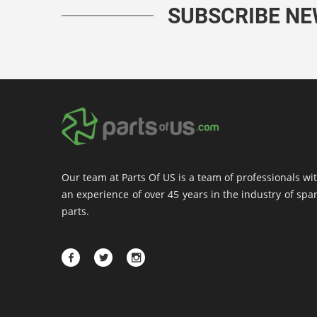
SUBSCRIBE N
Our team at Parts Of US is a team of professionals wi
an experience of over 45 years in the industry of spa
parts.