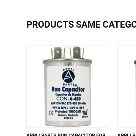
PRODUCTS SAME CATEG
APPLI PARTS RUN CAPACITOR FOR
APPLI 