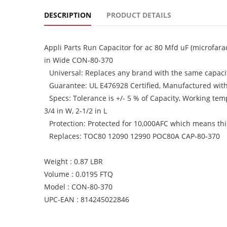
DESCRIPTION
PRODUCT DETAILS
Appli Parts Run Capacitor for ac 80 Mfd uF (microfara
in Wide CON-80-370
Universal: Replaces any brand with the same capacit
Guarantee: UL E476928 Certified, Manufactured wit
Specs: Tolerance is +/- 5 % of Capacity, Working tem
3/4 in W, 2-1/2 in L
Protection: Protected for 10,000AFC which means this 
Replaces: TOC80 12090 12990 POC80A CAP-80-370
Weight : 0.87 LBR
Volume : 0.0195 FTQ
Model : CON-80-370
UPC-EAN : 814245022846