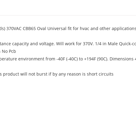
ds) 370VAC CBB65 Oval Universal fit for hvac and other application
ance capacity and voltage. Will work for 370V. 1/4 in Male Quick-c
h No Pcb
perature environment from -40F (-40C) to +194F (90C). Dimensions 4
product will not burst if by any reason is short circuits