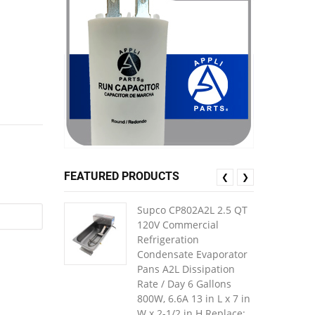
FEATURED PRODUCTS
❮
❯
Supco CP802A2L 2.5 QT
120V Commercial
Refrigeration
Condensate Evaporator
Pans A2L Dissipation
Rate / Day 6 Gallons
800W, 6.6A 13 in L x 7 in
W x 2-1/2 in H Replace: