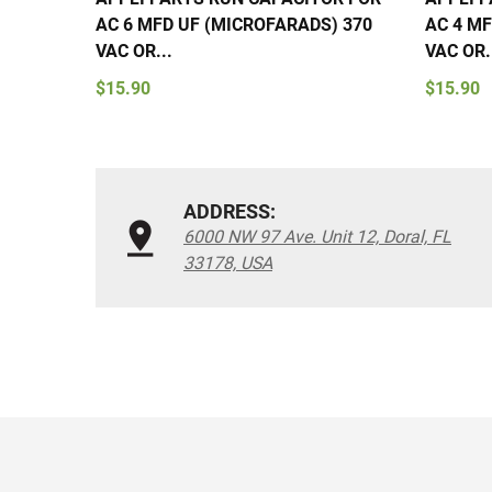
AC 6 MFD UF (MICROFARADS) 370
AC 4 MF
VAC OR...
VAC OR.
$15.90
$15.90
ADDRESS:
6000 NW 97 Ave. Unit 12, Doral, FL
33178, USA