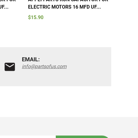
F...
ELECTRIC MOTORS 16 MFD UF...
ELECTR
$15.90
$15.90
EMAIL:
info@partsofus.com