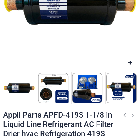
Appli Parts APFD-419S 1-1/8 in
Liquid Line Refrigerant AC Filter
Drier hvac Refrigeration 419S