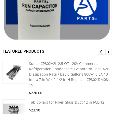
FEATURED PRODUCTS
❮
❯
Supco CP802A2L 2.5 QT 120V Commercial
Refrigeration Condensate Evaporator Pans A2L
Dissipation Rate / Day 6 Gallons 800W, 6.6A 13
in L x 7 in W x 2-1/2 in H Replace: CP802 DM08s-
1S
$220.60
Tab Collars for Fiber Glass Duct 12 in FCL-12
$23.10