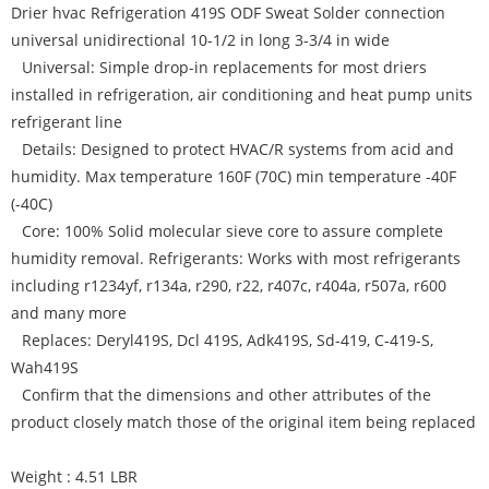
Drier hvac Refrigeration 419S ODF Sweat Solder connection
universal unidirectional 10-1/2 in long 3-3/4 in wide
Universal: Simple drop-in replacements for most driers
installed in refrigeration, air conditioning and heat pump units
refrigerant line
Details: Designed to protect HVAC/R systems from acid and
humidity. Max temperature 160F (70C) min temperature -40F
(-40C)
Core: 100% Solid molecular sieve core to assure complete
humidity removal. Refrigerants: Works with most refrigerants
including r1234yf, r134a, r290, r22, r407c, r404a, r507a, r600
and many more
Replaces: Deryl419S, Dcl 419S, Adk419S, Sd-419, C-419-S,
Wah419S
Confirm that the dimensions and other attributes of the
product closely match those of the original item being replaced
Weight : 4.51 LBR