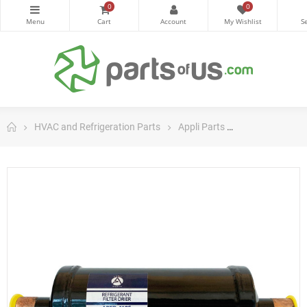
0
0
HVAC and Refrigeration Parts
Appli Parts
Appli Parts Filt