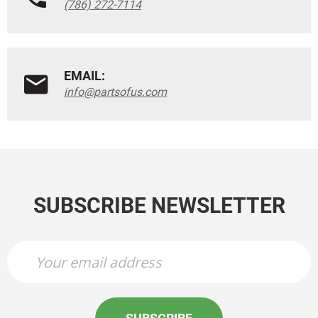
(786) 272-7114
EMAIL:
info@partsofus.com
SUBSCRIBE NEWSLETTER