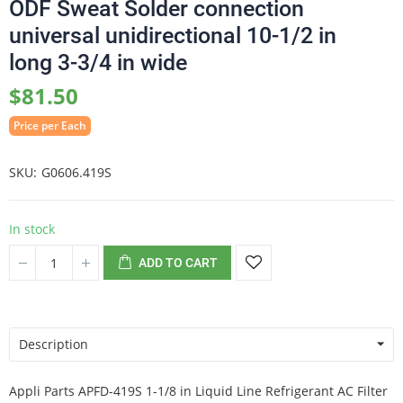
ODF Sweat Solder connection
universal unidirectional 10-1/2 in
long 3-3/4 in wide
$81.50
Price per Each
SKU
G0606.419S
In stock
ADD TO CART
Description
Appli Parts APFD-419S 1-1/8 in Liquid Line Refrigerant AC Filter