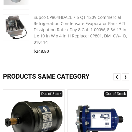
Supco CP804HDA2L 7.5 QT 120V Commercial
Refrigeration Condensate Evaporator Pans A2L
Dissipation Rate / Day 8 Gal. 1.000W, 8.3A 13 in
L x 10 in W x 4 in H Replace: CP801, DM10W-1D,
810114
$248.80
PRODUCTS SAME CATEGORY
❮
❯
Out-of-Stock
Out-of-Stock