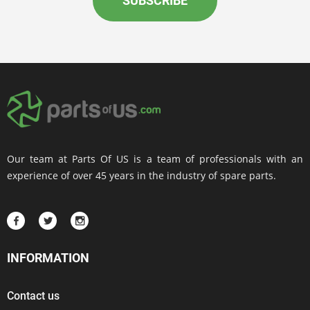
SUBSCRIBE
Our team at Parts Of US is a team of professionals with an
experience of over 45 years in the industry of spare parts.
INFORMATION
Contact us