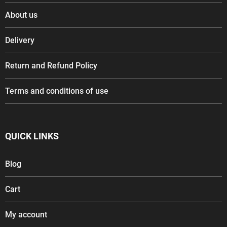
About us
Delivery
Return and Refund Policy
Terms and conditions of use
QUICK LINKS
Blog
Cart
My account