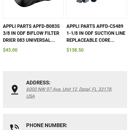
APPLI PARTS APFD-B083S
APPLI PARTS APFD-CS489
3/8 IN ODF BIFLOW FILTER
1-1/8 IN ODF SUCTION LINE
DRIER 083 UNIVERSAL...
REPLACEABLE CORE...
$43.00
$138.50
ADDRESS:
6000 NW 97 Ave. Unit 12, Doral, FL 33178,
USA
PHONE NUMBER: