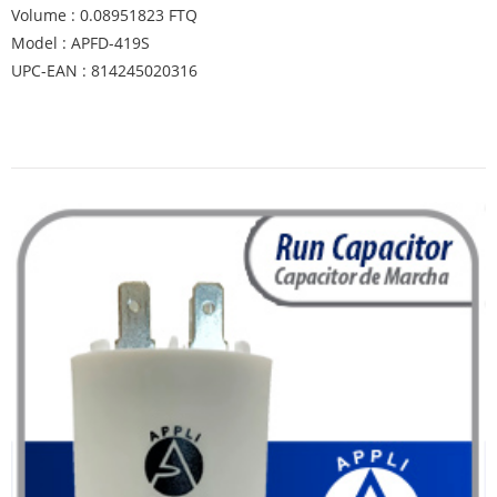
Volume : 0.08951823 FTQ
Model : APFD-419S
UPC-EAN : 814245020316