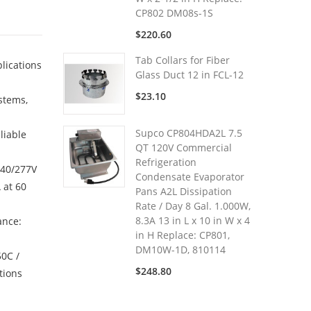
CP802 DM08s-1S
$220.60
Tab Collars for Fiber
lications
Glass Duct 12 in FCL-12
$23.10
stems,
Supco CP804HDA2L 7.5
liable
QT 120V Commercial
Refrigeration
240/277V
Condensate Evaporator
 at 60
Pans A2L Dissipation
Rate / Day 8 Gal. 1.000W,
8.3A 13 in L x 10 in W x 4
ance:
in H Replace: CP801,
DM10W-1D, 810114
50C /
$248.80
tions