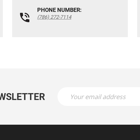
PHONE NUMBER:
(786) 272-7114
EWSLETTER