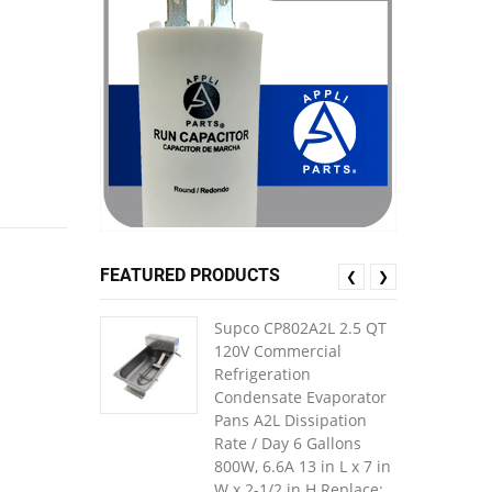
FEATURED PRODUCTS
❮
❯
Supco CP802A2L 2.5 QT
120V Commercial
Refrigeration
Condensate Evaporator
Pans A2L Dissipation
Rate / Day 6 Gallons
800W, 6.6A 13 in L x 7 in
W x 2-1/2 in H Replace: