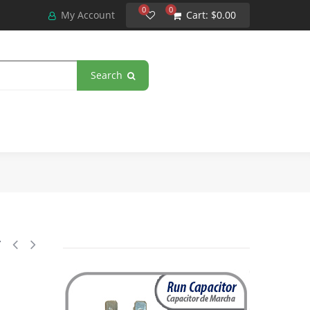
0
0
My Account
Cart:
$0.00
Search
3 Poles 50A 240V Coil Replacement for AC Compressors and Electrical A
y