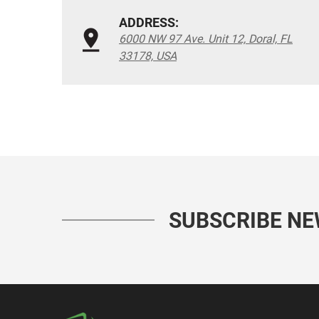
ADDRESS:
6000 NW 97 Ave. Unit 12, Doral, FL
33178, USA
SUBSCRIBE N