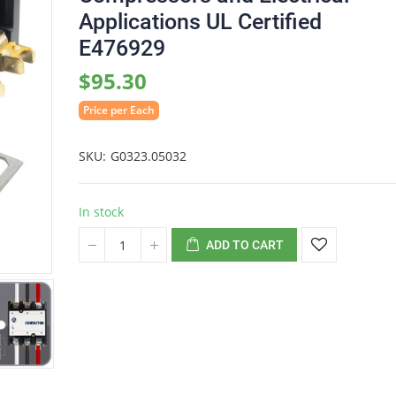
Applications UL Certified
E476929
$95.30
Price per Each
SKU
G0323.05032
In stock
ADD TO CART