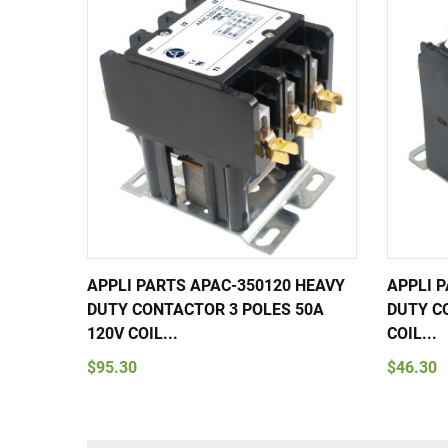
APPLI PARTS APAC-350120 HEAVY
APPLI 
DUTY CONTACTOR 3 POLES 50A
DUTY C
120V COIL...
COIL...
$95.30
$46.30