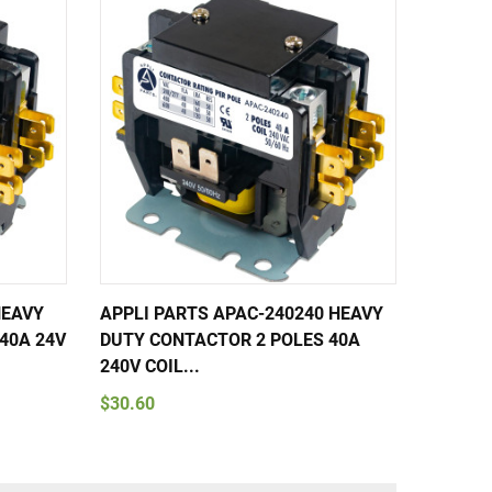
HEAVY
APPLI PARTS APAC-240240 HEAVY
APPLI 
40A 24V
DUTY CONTACTOR 2 POLES 40A
DUTY C
240V COIL...
240V CO
$30.60
$148.3