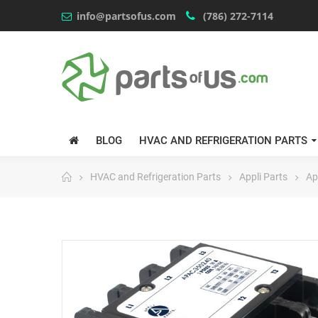
info@partsofus.com
(786) 272-7114
BLOG
HVAC AND REFRIGERATION PARTS
HVAC and Refrigeration Parts
Appli Parts
Ap