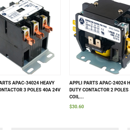
PARTS APAC-34024 HEAVY
APPLI PARTS APAC-24024 
ONTACTOR 3 POLES 40A 24V
DUTY CONTACTOR 2 POLES 
COIL...
$30.60