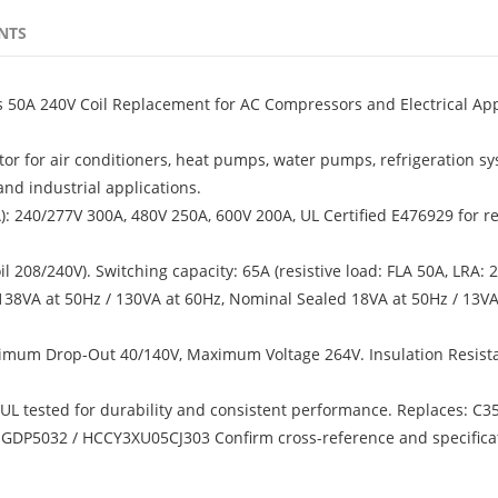
NTS
s 50A 240V Coil Replacement for AC Compressors and Electrical App
tor for air conditioners, heat pumps, water pumps, refrigeration sy
nd industrial applications.
RA): 240/277V 300A, 480V 250A, 600V 200A, UL Certified E476929 for re
 208/240V). Switching capacity: 65A (resistive load: FLA 50A, LRA: 
 138VA at 50Hz / 130VA at 60Hz, Nominal Sealed 18VA at 50Hz / 13VA
imum Drop-Out 40/140V, Maximum Voltage 264V. Insulation Resist
, UL tested for durability and consistent performance. Replaces: C3
GDP5032 / HCCY3XU05CJ303 Confirm cross-reference and specifica