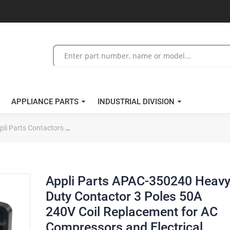
APPLIANCE PARTS
INDUSTRIAL DIVISION
pli Parts Contactors
Appli Parts APAC-350240 Heavy Duty Contactor 
Appli Parts APAC-350240 Heav
Duty Contactor 3 Poles 50A
240V Coil Replacement for AC
Compressors and Electrical