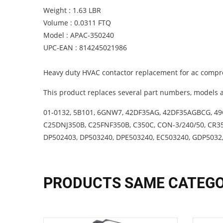
Weight : 1.63 LBR
Volume : 0.0311 FTQ
Model : APAC-350240
UPC-EAN : 814245021986
Heavy duty HVAC contactor replacement for ac compre
This product replaces several part numbers, models a
01-0132, 5B101, 6GNW7, 42DF35AG, 42DF35AGBCG, 49C
C25DNJ350B, C25FNF350B, C350C, CON-3/240/50, CR3
DP502403, DP503240, DPE503240, EC503240, GDP5032
PRODUCTS SAME CATEG