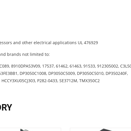
ssors and other electrical applications UL 476929
nd brands not limited to:
089, 8910DPA53V09, 17537, 61462, 61463, 91533, 912305002, C3L5
53FE3BB1, DP3050C1008, DP3050C5009, DP3050C5010, DP350240F,
, HCCY3XU05CJ303, P282-0433, SE3712M, TMX350C2
ORY