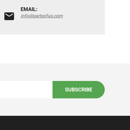
EMAIL:
info@partsofus.com
SUBSCRIBE