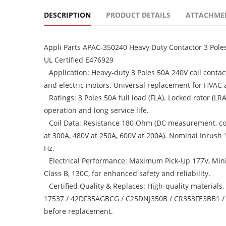
DESCRIPTION
PRODUCT DETAILS
ATTACHME
Appli Parts APAC-350240 Heavy Duty Contactor 3 Pole
UL Certified E476929
Application: Heavy-duty 3 Poles 50A 240V coil contac
and electric motors. Universal replacement for HVAC a
Ratings: 3 Poles 50A full load (FLA). Locked rotor (L
operation and long service life.
Coil Data: Resistance 180 Ohm (DC measurement, coil
at 300A, 480V at 250A, 600V at 200A). Nominal Inrush
Hz.
Electrical Performance: Maximum Pick-Up 177V, Min
Class B, 130C, for enhanced safety and reliability.
Certified Quality & Replaces: High-quality materials
17537 / 42DF35AGBCG / C25DNJ350B / CR353FE3BB1 / 
before replacement.