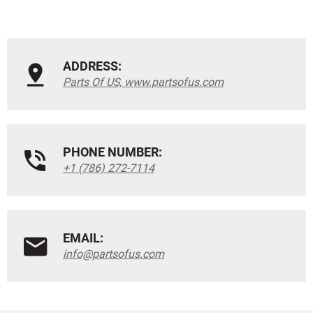
ADDRESS:
Parts Of US, www.partsofus.com
PHONE NUMBER:
+1 (786) 272-7114
EMAIL:
info@partsofus.com