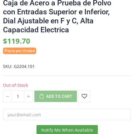
Caja de Acero a Prueba de Polvo
con Entradas Superior e Inferior,
Dial Ajustable en F y C, Alta
Capacidad Electrica
$119.70
Precio por Unidad
SKU
G2204.101
Out-of-Stock
ADD TO CART
Notify Me When Available