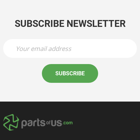
SUBSCRIBE NEWSLETTER
SUBSCRIBE