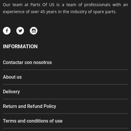
Our team at Parts Of US is a team of professionals with an
experience of over 45 years in the industry of spare parts.
INFORMATION
Contactar con nosotros
About us
Delivery
Return and Refund Policy
Terms and conditions of use