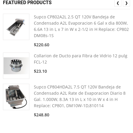
FEATURED PRODUCTS
❮
❯
Supco CP802A2L 2.5 QT 120V Bandeja de
Condensado A2L Evaporacion 6 Gal x dia 800W,
6.6A 13 in L x 7 in W x 2-1/2 in H Replace: CP802
DM08s-1S
$220.60
Collarion de Ducto para Fibra de Vidrio 12 pulg
FCL-12
$23.10
Supco CP804HDA2L 7.5 QT 120V Bandeja de
Condensado A2L Rate de Evaporacion Diario 8
Gal. 1.000W, 8.3A 13 in L x 10 in W x 4 in H
Replace: CP801, DM10W-1D,810114
$248.80