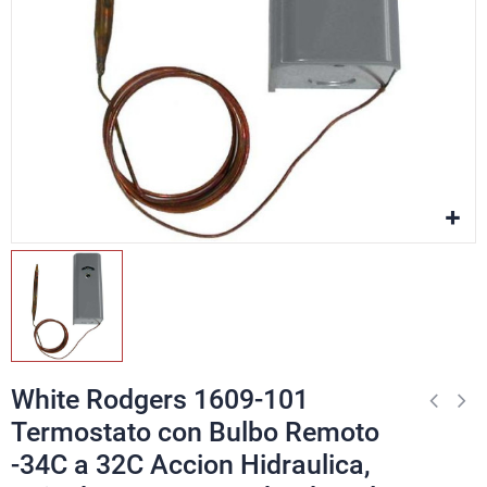
White Rodgers 1609-101
Termostato con Bulbo Remoto
-34C a 32C Accion Hidraulica,