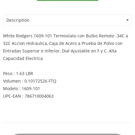
Description
White Rodgers 1609-101 Termostato con Bulbo Remoto -34C a
32C Accion Hidraulica, Caja de Acero a Prueba de Polvo con
Entradas Superior e Inferior, Dial Ajustable en F y C, Alta
Capacidad Electrica
Peso : 1.63 LBR
Volumen : 0.10172526 FTQ
Modelo : 1609-101
UPC-EAN : 786710004063