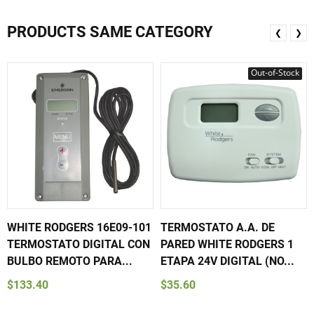
PRODUCTS SAME CATEGORY
❮
❯
Out-of-Stock
WHITE RODGERS 16E09-101
TERMOSTATO A.A. DE
TERMOSTATO DIGITAL CON
PARED WHITE RODGERS 1
BULBO REMOTO PARA...
ETAPA 24V DIGITAL (NO...
$133.40
$35.60