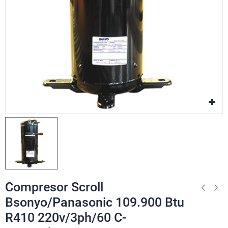
Compresor Scroll
Bsonyo/Panasonic 109.900 Btu
R410 220v/3ph/60 C-