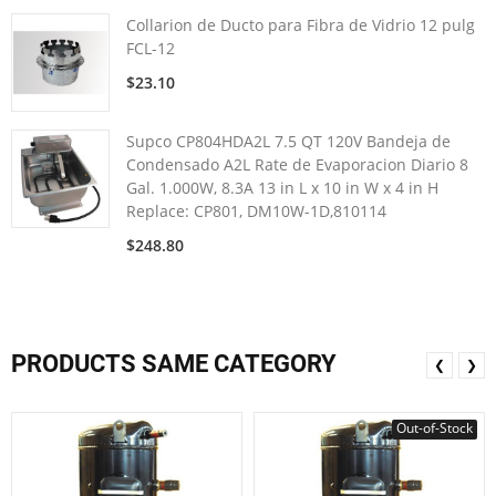
Collarion de Ducto para Fibra de Vidrio 12 pulg
FCL-12
$23.10
Supco CP804HDA2L 7.5 QT 120V Bandeja de
Condensado A2L Rate de Evaporacion Diario 8
Gal. 1.000W, 8.3A 13 in L x 10 in W x 4 in H
Replace: CP801, DM10W-1D,810114
$248.80
PRODUCTS SAME CATEGORY
❮
❯
Out-of-Stock