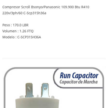
Compresor Scroll Bsonyo/Panasonic 109.900 Btu R410
220v/3ph/60 C-Scp315h36a
Peso : 170.0 LBR
Volumen : 1.26 FTQ
Modelo : C-SCP315H36A