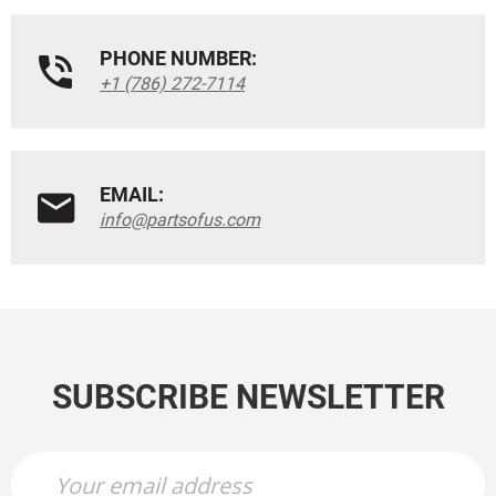
PHONE NUMBER:
+1 (786) 272-7114
EMAIL:
info@partsofus.com
SUBSCRIBE NEWSLETTER