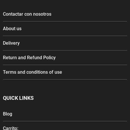
Contactar con nosotros
About us
Delivery
Return and Refund Policy
Terms and conditions of use
QUICK LINKS
Blog
Carrito: