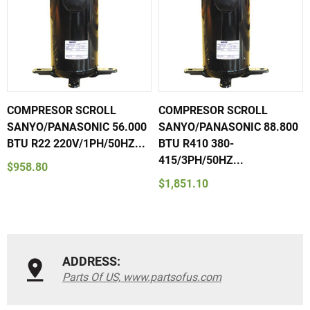
COMPRESOR SCROLL
COMPRESOR SCROLL
SANYO/PANASONIC 56.000
SANYO/PANASONIC 88.800
BTU R22 220V/1PH/50HZ...
BTU R410 380-
415/3PH/50HZ...
$958.80
$1,851.10
ADDRESS:
Parts Of US, www.partsofus.com