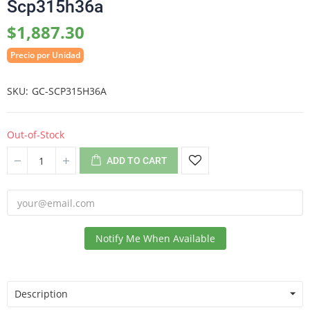
Scp315h36a
$1,887.30
Precio por Unidad
SKU
GC-SCP315H36A
Out-of-Stock
ADD TO CART
Notify Me When Available
Description