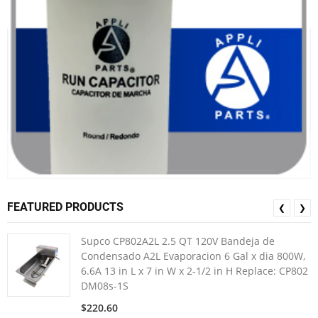
FEATURED PRODUCTS
❮
❯
Supco CP802A2L 2.5 QT 120V Bandeja de
Condensado A2L Evaporacion 6 Gal x dia 800W,
6.6A 13 in L x 7 in W x 2-1/2 in H Replace: CP802
DM08s-1S
$220.60