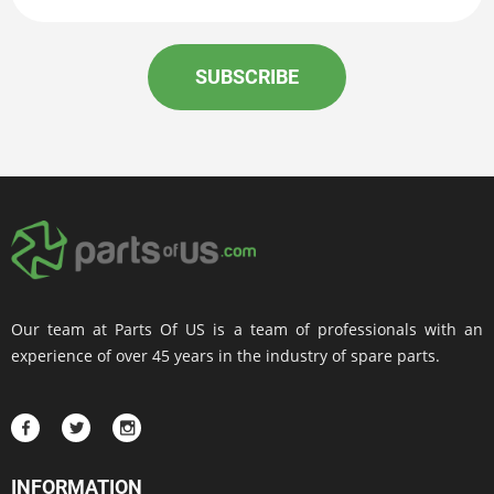
SUBSCRIBE
Our team at Parts Of US is a team of professionals with an
experience of over 45 years in the industry of spare parts.
INFORMATION