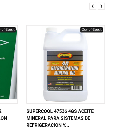
❮
❯
-of-Stock
Out-of-Stock
2
SUPERCOOL 47536 4GS ACEITE
SUPERC
LON
MINERAL PARA SISTEMAS DE
REFRIG
REFRIGERACION Y...
ESTER 3