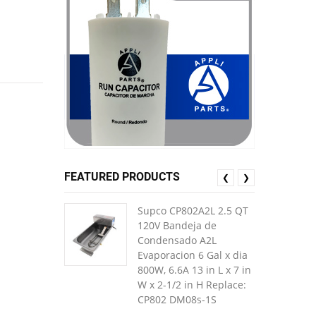
FEATURED PRODUCTS
❮
❯
Supco CP802A2L 2.5 QT
120V Bandeja de
Condensado A2L
Evaporacion 6 Gal x dia
800W, 6.6A 13 in L x 7 in
W x 2-1/2 in H Replace:
CP802 DM08s-1S