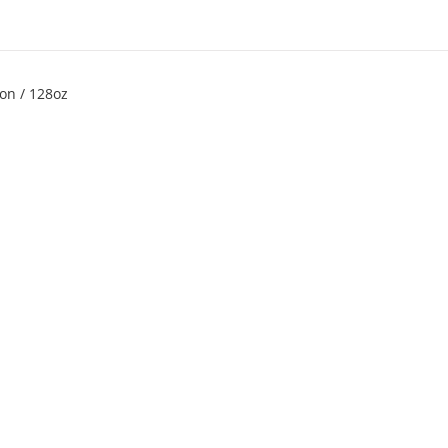
on / 128oz