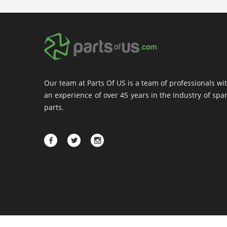
Our team at Parts Of US is a team of professionals wi
an experience of over 45 years in the industry of spa
parts.