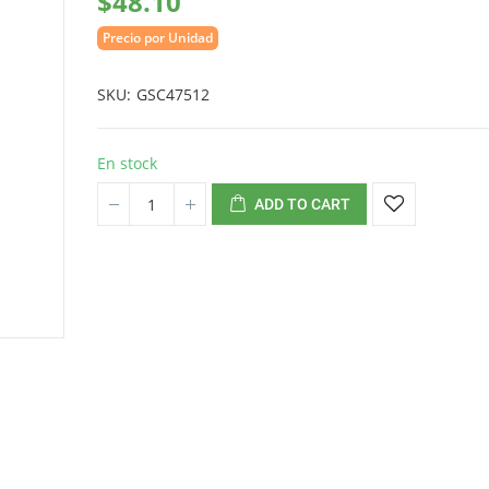
$48.10
Precio por Unidad
SKU
GSC47512
En stock
ADD TO CART