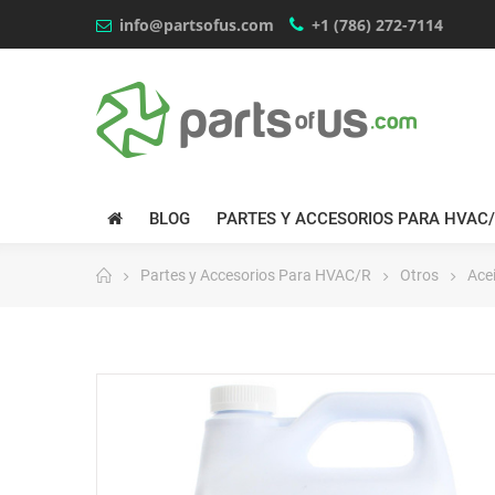
info@partsofus.com
+1 (786) 272-7114
BLOG
PARTES Y ACCESORIOS PARA HVAC
Partes y Accesorios Para HVAC/R
Otros
Acei