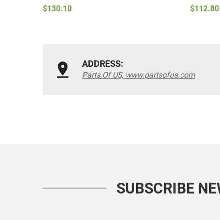
$130.10
$112.80
ADDRESS:
Parts Of US, www.partsofus.com
SUBSCRIBE N