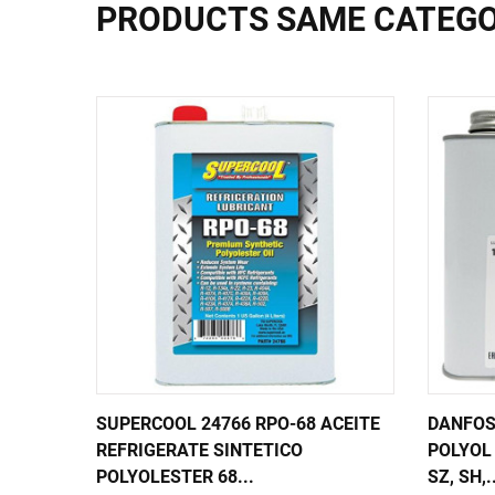
PRODUCTS SAME CATEG
SUPERCOOL 24766 RPO-68 ACEITE
DANFOS
REFRIGERATE SINTETICO
POLYOL 
POLYOLESTER 68...
SZ, SH,.