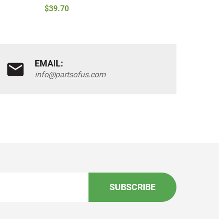
$39.70
$43.90
EMAIL:
info@partsofus.com
SUBSCRIBE