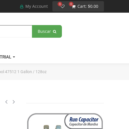
0
0
My Account
Cart:
$0.00
Buscar
TRIAL
ool 47512 1 Gallon / 128oz