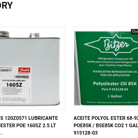
ORY
Out
S 120Z0571 LUBRICANTE
ACEITE POLYOL ESTER 68-9
ESTER POE 160SZ 2.5 LT
POE85K / BSE85K CO2 1 GA
..
915128-03