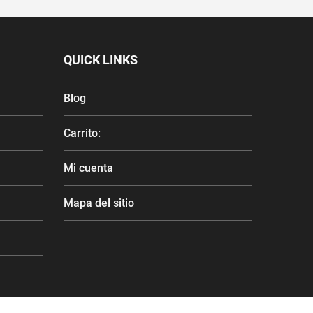
QUICK LINKS
Blog
Carrito:
Mi cuenta
Mapa del sitio