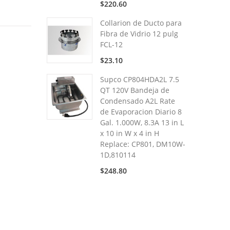
$220.60
Collarion de Ducto para
Fibra de Vidrio 12 pulg
FCL-12
$23.10
Supco CP804HDA2L 7.5
QT 120V Bandeja de
Condensado A2L Rate
de Evaporacion Diario 8
Gal. 1.000W, 8.3A 13 in L
x 10 in W x 4 in H
Replace: CP801, DM10W-
1D,810114
$248.80