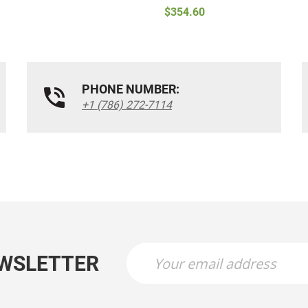
$354.60
PHONE NUMBER:
+1 (786) 272-7114
EWSLETTER