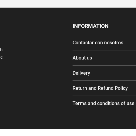
INFORMATION
Contactar con nosotros
th
re
About us
Delivery
Return and Refund Policy
Terms and conditions of use