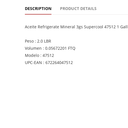
DESCRIPTION
PRODUCT DETAILS
Aceite Refrigerate Mineral 3gs Supercool 47512 1 Gall
Peso : 2.0 LBR
Volumen : 0.05672201 FTQ
Modelo : 47512
UPC-EAN : 672264047512