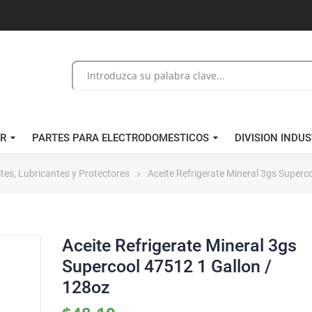
/R
PARTES PARA ELECTRODOMESTICOS
DIVISION INDUS
tes, Lubricantes y Protectores
Aceite Refrigerate Mineral 3gs Superc
Aceite Refrigerate Mineral 3gs
Supercool 47512 1 Gallon /
128oz