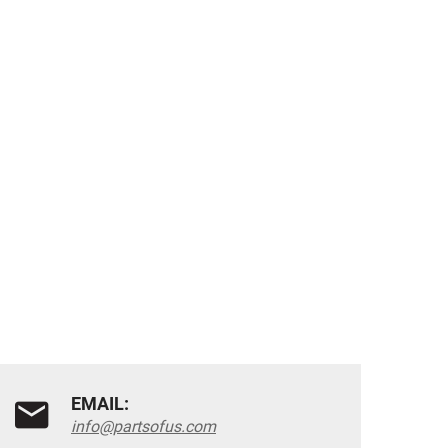
EMAIL:
info@partsofus.com