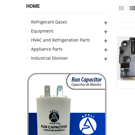
HOME
Refrigerant Gases
Equipment
HVAC and Refrigeration Parts
Appliance Parts
Industrial Division