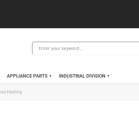
APPLIANCE PARTS
INDUSTRIAL DIVISION
oss Heating