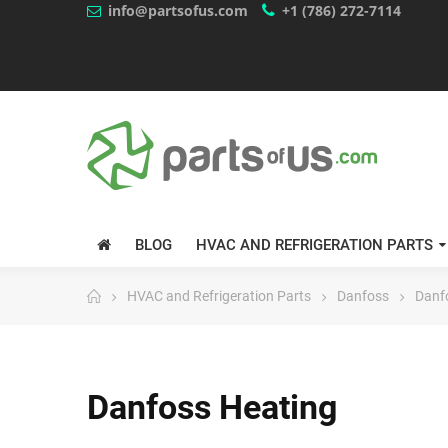
info@partsofus.com
+1 (786) 272-7114
BLOG
HVAC AND REFRIGERATION PARTS
HVAC and Refrigeration Parts
Danfoss
Danf
Danfoss Heating