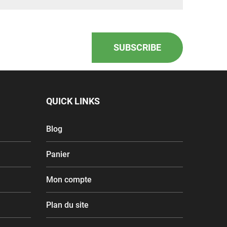
SUBSCRIBE
QUICK LINKS
Blog
Panier
Mon compte
Plan du site