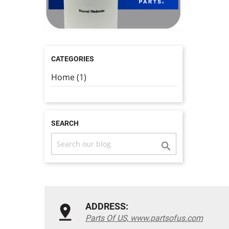
CATEGORIES
Home (1)
SEARCH

ADDRESS:
Parts Of US, www.partsofus.com