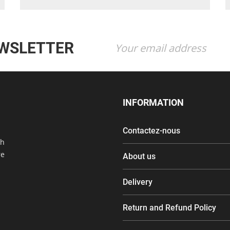
EWSLETTER
INFORMATION
Contactez-nous
th
re
About us
Delivery
Return and Refund Policy