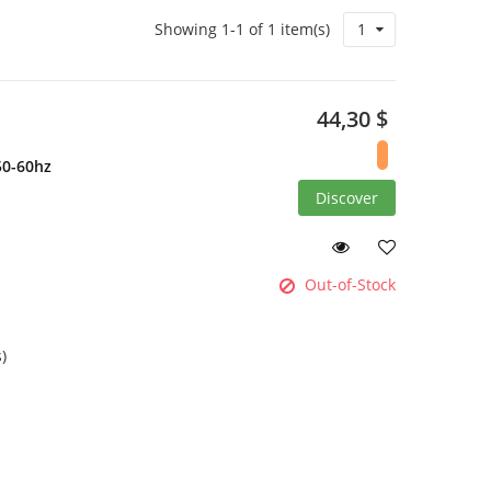
Showing 1-1 of 1 item(s)
1
44,30 $
50-60hz
Discover
Out-of-Stock
)