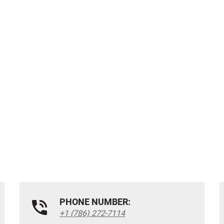
PHONE NUMBER:
+1 (786) 272-7114