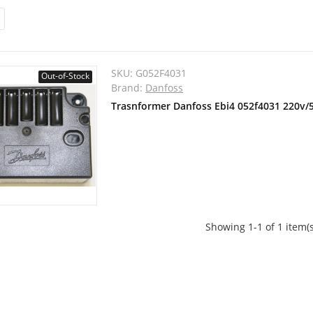
SKU:
G052F4031
Out-of-Stock
Brand:
Danfoss
Trasnformer Danfoss Ebi4 052f4031 220v/
Showing 1-1 of 1 item(s