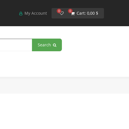
0
0
My Account
Cart:
0,00 $
Search