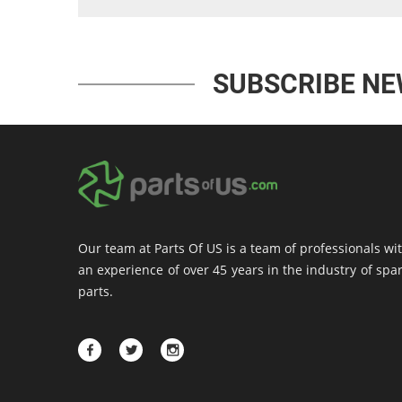
SUBSCRIBE N
Our team at Parts Of US is a team of professionals wi
an experience of over 45 years in the industry of spa
parts.